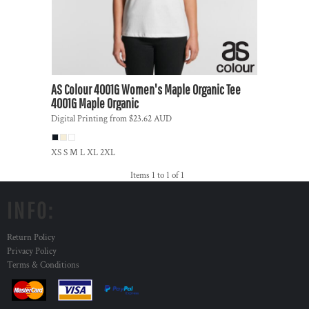
AS Colour
4001G Women's Maple Organic Tee
4001G Maple Organic
Digital Printing
from
$23.62
AUD
XS S M L XL 2XL
Items 1 to 1 of 1
INFO:
Return Policy
Privacy Policy
Terms & Conditions