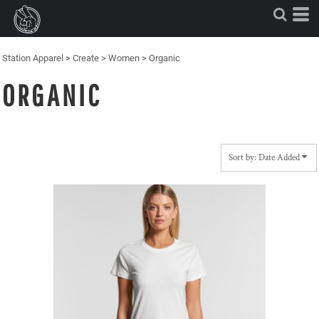
Default
Price: Lowest First
Price: Highest First
Station Apparel
>
Create
>
Women
>
Organic
Date Added
ORGANIC
Sort by: Date Added