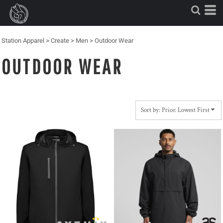
Default
Price: Lowest First
Price: Highest First
Station Apparel
>
Create
>
Men
>
Outdoor Wear
Date Added
OUTDOOR WEAR
Sort by: Price: Lowest First