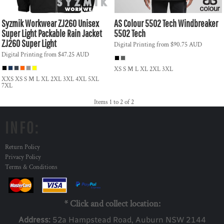
Syzmik Workwear
ZJ260 Unisex
AS Colour
5502 Tech Windbreaker
Super Light Packable Rain Jacket
5502 Tech
ZJ260 Super Light
Digital Printing
from
$90.75
AUD
Digital Printing
from
$47.25
AUD
XS S M L XL 2XL 3XL
XXS XS S M L XL 2XL 3XL 4XL 5XL
7XL
Items 1 to 2 of 2
INFO:
Return Policy
Privacy Policy
Terms & Conditions
* Click and collect location:
Address:
52a Ha
mpstead Road, Auburn NSW 2144