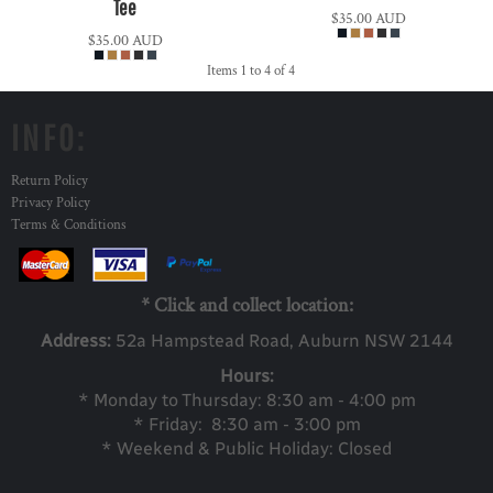
Tee
$35.00
AUD
$35.00
AUD
Items 1 to 4 of 4
INFO:
Return Policy
Privacy Policy
Terms & Conditions
* Click and collect location:
Address:
52a Ha
mpstead Road, Auburn NSW 2144
Hours:
* Monday to Thursday: 8:30 am - 4:00 pm
* Friday: 8:30 am - 3:00 pm
* Weekend & Public Holiday: Closed