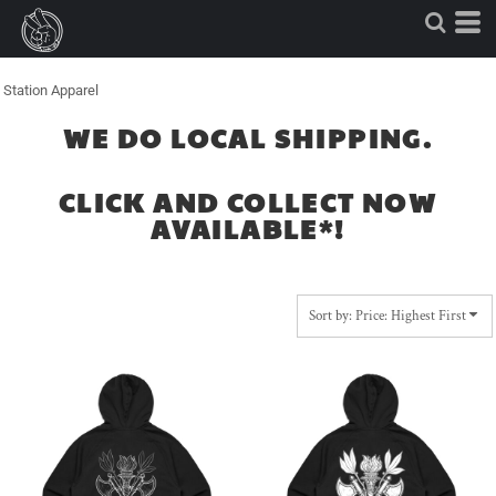
Default
Price: Lowest First
Price: Highest First
Station Apparel
Date Added
WE DO LOCAL SHIPPING.
CLICK AND COLLECT NOW
AVAILABLE*!
Sort by: Price: Highest First