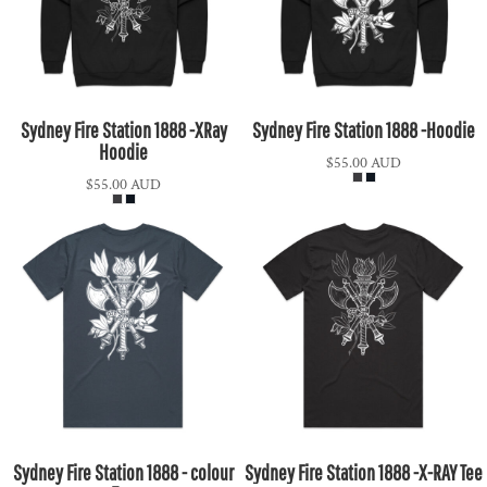
Sydney Fire Station 1888 -XRay
Sydney Fire Station 1888 -Hoodie
Hoodie
$55.00
AUD
$55.00
AUD
Sydney Fire Station 1888 - colour
Sydney Fire Station 1888 -X-RAY Tee