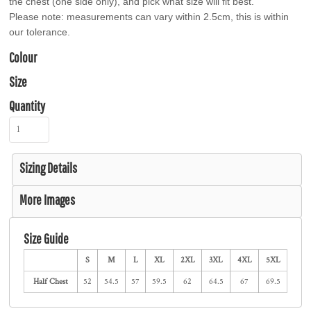
the chest (one side only), and pick what size will fit best.
Please note: measurements can vary within 2.5cm, this is within
our tolerance.
Colour
Size
Quantity
Sizing Details
More Images
Size Guide
S
M
L
XL
2XL
3XL
4XL
5XL
Half Chest
52
54.5
57
59.5
62
64.5
67
69.5