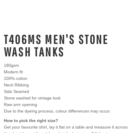
T406MS MEN'S STONE
WASH TANKS
180gsm
Modern fit
100% cotton
Neck Ribbing
Side Seamed
Stone washed for vintage look
Raw arm opening
Due to the dyeing process, colour differences may occur.
How to pick the right size?
Get your favourite shirt, lay it flat on a table and measure it across