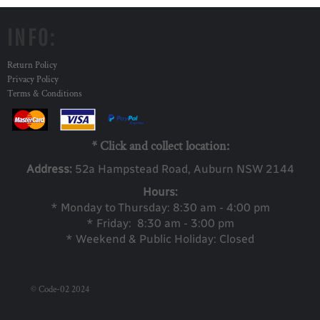
INFO:
Return Policy
Privacy Policy
Terms & Conditions
* Click and collect location:
Address:
52a Ha
mpstead Road, Auburn NSW 2144
Hours:
* Monday to Thursday: 8:30 am - 4:00 pm
* Friday: 8:30 am - 3:00 pm
* Weekend & Public Holiday: Closed
© Code-02 2024