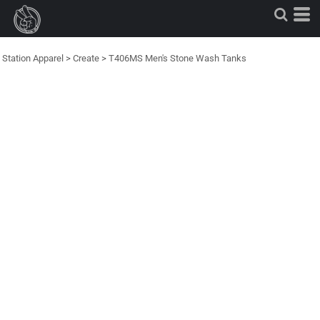
Station Apparel
>
Create
>
T406MS Men's Stone Wash Tanks