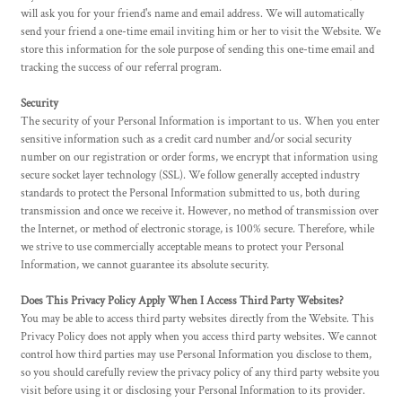
will ask you for your friend's name and email address. We will automatically
send your friend a one-time email inviting him or her to visit the Website. We
store this information for the sole purpose of sending this one-time email and
tracking the success of our referral program.
Security
The security of your Personal Information is important to us. When you enter
sensitive information such as a credit card number and/or social security
number on our registration or order forms, we encrypt that information using
secure socket layer technology (SSL). We follow generally accepted industry
standards to protect the Personal Information submitted to us, both during
transmission and once we receive it. However, no method of transmission over
the Internet, or method of electronic storage, is 100% secure. Therefore, while
we strive to use commercially acceptable means to protect your Personal
Information, we cannot guarantee its absolute security.
Does This Privacy Policy Apply When I Access Third Party Websites?
You may be able to access third party websites directly from the Website. This
Privacy Policy does not apply when you access third party websites. We cannot
control how third parties may use Personal Information you disclose to them,
so you should carefully review the privacy policy of any third party website you
visit before using it or disclosing your Personal Information to its provider.