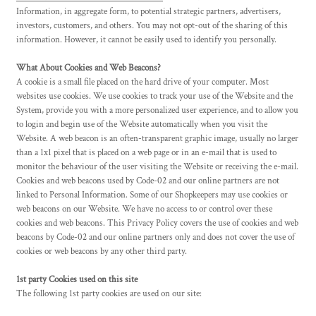
Information, in aggregate form, to potential strategic partners, advertisers,
investors, customers, and others. You may not opt-out of the sharing of this
information. However, it cannot be easily used to identify you personally.
What About Cookies and Web Beacons?
A cookie is a small file placed on the hard drive of your computer. Most
websites use cookies. We use cookies to track your use of the Website and the
System, provide you with a more personalized user experience, and to allow you
to login and begin use of the Website automatically when you visit the
Website. A web beacon is an often-transparent graphic image, usually no larger
than a 1x1 pixel that is placed on a web page or in an e-mail that is used to
monitor the behaviour of the user visiting the Website or receiving the e-mail.
Cookies and web beacons used by Code-02 and our online partners are not
linked to Personal Information. Some of our Shopkeepers may use cookies or
web beacons on our Website. We have no access to or control over these
cookies and web beacons. This Privacy Policy covers the use of cookies and web
beacons by Code-02 and our online partners only and does not cover the use of
cookies or web beacons by any other third party.
1st party Cookies used on this site
The following 1st party cookies are used on our site: