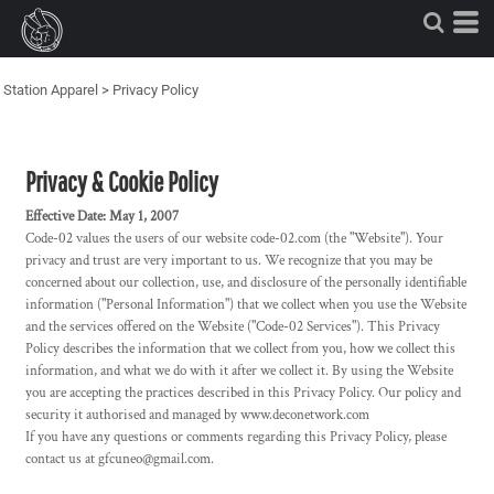
Station Apparel
>
Privacy Policy
Privacy & Cookie Policy
Effective Date: May 1, 2007
Code-02 values the users of our website code-02.com (the "Website"). Your
privacy and trust are very important to us. We recognize that you may be
concerned about our collection, use, and disclosure of the personally identifiable
information ("Personal Information") that we collect when you use the Website
and the services offered on the Website ("Code-02 Services"). This Privacy
Policy describes the information that we collect from you, how we collect this
information, and what we do with it after we collect it. By using the Website
you are accepting the practices described in this Privacy Policy. Our policy and
security it authorised and managed by www.deconetwork.com
If you have any questions or comments regarding this Privacy Policy, please
contact us at gfcuneo@gmail.com.