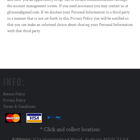
the account management screen. If you need assistance you may contact us at
gfcuneo@gmail.com. If we disclose your Personal Information to a third party
in a manner that is not set forth in this Privacy Policy you will be notified so
that you can make an informed choice about sharing your Personal Information
with that third party.
INFO:
Return Policy
Privacy Policy
Terms & Conditions
* Click and collect location:
Address:
52a Ha
mpstead Road, Auburn NSW 2144