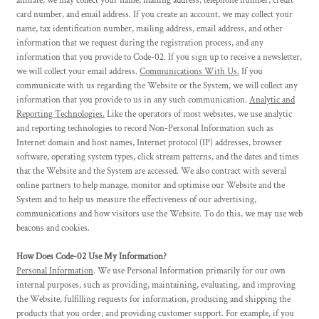
affiliate, we may collect your name, mailing address, telephone number, credit
card number, and email address. If you create an account, we may collect your
name, tax identification number, mailing address, email address, and other
information that we request during the registration process, and any
information that you provide to Code-02. If you sign up to receive a newsletter,
we will collect your email address.
Communications With Us.
If you
communicate with us regarding the Website or the System, we will collect any
information that you provide to us in any such communication.
Analytic and
Reporting Technologies.
Like the operators of most websites, we use analytic
and reporting technologies to record Non-Personal Information such as
Internet domain and host names, Internet protocol (IP) addresses, browser
software, operating system types, click stream patterns, and the dates and times
that the Website and the System are accessed. We also contract with several
online partners to help manage, monitor and optimise our Website and the
System and to help us measure the effectiveness of our advertising,
communications and how visitors use the Website. To do this, we may use web
beacons and cookies.
How Does Code-02 Use My Information?
Personal Information
. We use Personal Information primarily for our own
internal purposes, such as providing, maintaining, evaluating, and improving
the Website, fulfilling requests for information, producing and shipping the
products that you order, and providing customer support. For example, if you