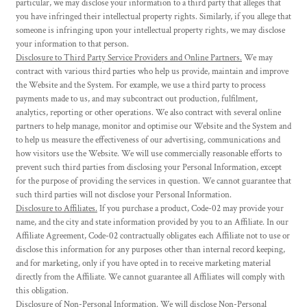
particular, we may disclose your information to a third party that alleges that
you have infringed their intellectual property rights. Similarly, if you allege that
someone is infringing upon your intellectual property rights, we may disclose
your information to that person.
Disclosure to Third Party Service Providers and Online Partners.
We may
contract with various third parties who help us provide, maintain and improve
the Website and the System. For example, we use a third party to process
payments made to us, and may subcontract out production, fulfilment,
analytics, reporting or other operations. We also contract with several online
partners to help manage, monitor and optimise our Website and the System and
to help us measure the effectiveness of our advertising, communications and
how visitors use the Website. We will use commercially reasonable efforts to
prevent such third parties from disclosing your Personal Information, except
for the purpose of providing the services in question. We cannot guarantee that
such third parties will not disclose your Personal Information.
Disclosure to Affiliates.
If you purchase a product, Code-02 may provide your
name, and the city and state information provided by you to an Affiliate. In our
Affiliate Agreement, Code-02 contractually obligates each Affiliate not to use or
disclose this information for any purposes other than internal record keeping,
and for marketing, only if you have opted in to receive marketing material
directly from the Affiliate. We cannot guarantee all Affiliates will comply with
this obligation.
Disclosure of Non-Personal Information.
We will disclose Non-Personal