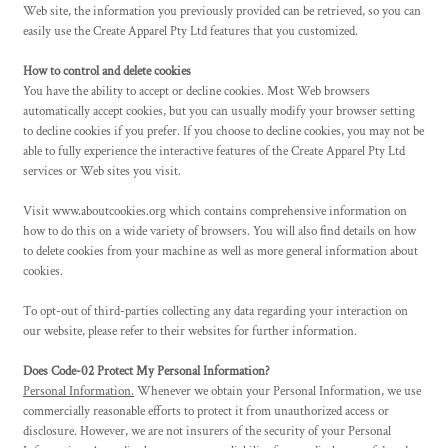
Web site, the information you previously provided can be retrieved, so you can
easily use the
Create Apparel
Pty Ltd features that you customized.
How to control and delete cookies
You have the ability to accept or decline cookies. Most Web browsers
automatically accept cookies, but you can usually modify your browser setting
to decline cookies if you prefer. If you choose to decline cookies, you may not be
able to fully experience the interactive features of the
Create Apparel
Pty Ltd
services or Web sites you visit.
Visit
www.aboutcookies.org
which contains comprehensive information on
how to do this on a wide variety of browsers. You will also find details on how
to delete cookies from your machine as well as more general information about
cookies.
To opt-out of third-parties collecting any data regarding your interaction on
our website, please refer to their websites for further information.
Does Code-02 Protect My Personal Information?
Personal Information.
Whenever we obtain your Personal Information, we use
commercially reasonable efforts to protect it from unauthorized access or
disclosure. However, we are not insurers of the security of your Personal