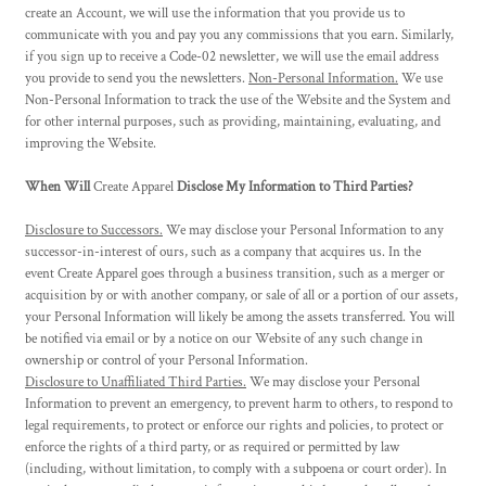
create an Account, we will use the information that you provide us to
communicate with you and pay you any commissions that you earn. Similarly,
if you sign up to receive a Code-02 newsletter, we will use the email address
you provide to send you the newsletters.
Non-Personal Information.
We use
Non-Personal Information to track the use of the Website and the System and
for other internal purposes, such as providing, maintaining, evaluating, and
improving the Website.
When Will
Create Apparel
Disclose My Information to Third Parties?
Disclosure to Successors.
We may disclose your Personal Information to any
successor-in-interest of ours, such as a company that acquires us. In the
event
Create Apparel
goes through a business transition, such as a merger or
acquisition by or with another company, or sale of all or a portion of our assets,
your Personal Information will likely be among the assets transferred. You will
be notified via email or by a notice on our Website of any such change in
ownership or control of your Personal Information.
Disclosure to Unaffiliated Third Parties.
We may disclose your Personal
Information to prevent an emergency, to prevent harm to others, to respond to
legal requirements, to protect or enforce our rights and policies, to protect or
enforce the rights of a third party, or as required or permitted by law
(including, without limitation, to comply with a subpoena or court order). In