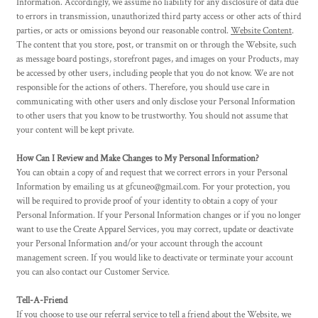
Information. Accordingly, we assume no liability for any disclosure of data due
to errors in transmission, unauthorized third party access or other acts of third
parties, or acts or omissions beyond our reasonable control.
Website Content
.
The content that you store, post, or transmit on or through the Website, such
as message board postings, storefront pages, and images on your Products, may
be accessed by other users, including people that you do not know. We are not
responsible for the actions of others. Therefore, you should use care in
communicating with other users and only disclose your Personal Information
to other users that you know to be trustworthy. You should not assume that
your content will be kept private.
How Can I Review and Make Changes to My Personal Information?
You can obtain a copy of and request that we correct errors in your Personal
Information by emailing us at gfcuneo@gmail.com. For your protection, you
will be required to provide proof of your identity to obtain a copy of your
Personal Information. If your Personal Information changes or if you no longer
want to use the
Create Apparel
Services, you may correct, update or deactivate
your Personal Information and/or your account through the account
management screen. If you would like to deactivate or terminate your account
you can also contact our Customer Service.
Tell-A-Friend
If you choose to use our referral service to tell a friend about the Website, we