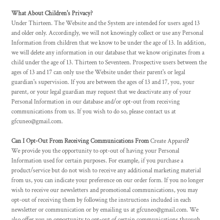
What About Children's Privacy?
Under Thirteen. The Website and the System are intended for users aged 13
and older only. Accordingly, we will not knowingly collect or use any Personal
Information from children that we know to be under the age of 13. In addition,
we will delete any information in our database that we know originates from a
child under the age of 13. Thirteen to Seventeen. Prospective users between the
ages of 13 and 17 can only use the Website under their parent's or legal
guardian's supervision. If you are between the ages of 13 and 17, you, your
parent, or your legal guardian may request that we deactivate any of your
Personal Information in our database and/or opt-out from receiving
communications from us. If you wish to do so, please contact us at
gfcuneo@gmail.com.
Can I Opt-Out From Receiving Communications From
Create Apparel
?
We provide you the opportunity to opt-out of having your Personal
Information used for certain purposes. For example, if you purchase a
product/service but do not wish to receive any additional marketing material
from us, you can indicate your preference on our order form. If you no longer
wish to receive our newsletters and promotional communications, you may
opt-out of receiving them by following the instructions included in each
newsletter or communication or by emailing us at gfcuneo@gmail.com. We
also offer you an opportunity to opt-out of certain communications through