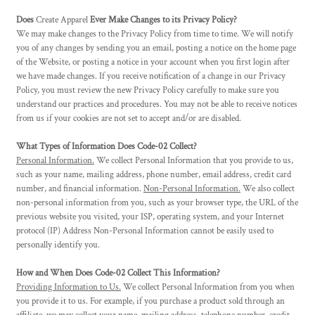
Does
Create Apparel
Ever Make Changes to its Privacy Policy?
We may make changes to the Privacy Policy from time to time. We will notify
you of any changes by sending you an email, posting a notice on the home page
of the Website, or posting a notice in your account when you first login after
we have made changes. If you receive notification of a change in our Privacy
Policy, you must review the new Privacy Policy carefully to make sure you
understand our practices and procedures. You may not be able to receive notices
from us if your cookies are not set to accept and/or are disabled.
What Types of Information Does Code-02 Collect?
Personal Information.
We collect Personal Information that you provide to us,
such as your name, mailing address, phone number, email address, credit card
number, and financial information.
Non-Personal Information.
We also collect
non-personal information from you, such as your browser type, the URL of the
previous website you visited, your ISP, operating system, and your Internet
protocol (IP) Address Non-Personal Information cannot be easily used to
personally identify you.
How and When Does Code-02 Collect This Information?
Providing Information to Us.
We collect Personal Information from you when
you provide it to us. For example, if you purchase a product sold through an