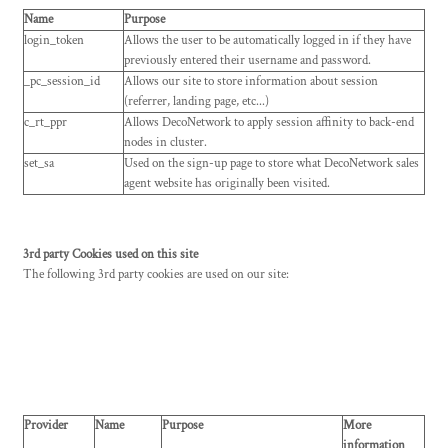
Name
Purpose
login_token
Allows the user to be automatically logged in if they have
previously entered their username and password.
_pc_session_id
Allows our site to store information about session
(referrer, landing page, etc...)
c_rt_ppr
Allows DecoNetwork to apply session affinity to back-end
nodes in cluster.
set_sa
Used on the sign-up page to store what DecoNetwork sales
agent website has originally been visited.
3rd party Cookies used on this site
The following 3rd party cookies are used on our site:
Provider
Name
Purpose
More
information