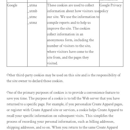
Google
_utma
These cookies are used to collect
Google Privacy
_utmb
information about how visitors use
policy
_utmc
our site. We use the information to
_utmz
compile reports and to help us
improve the site. The cookies
collect information in an
anonymous form, including the
number of visitors to the site,
where visitors have come to the
site from, and the pages they
visited.
Other third-party cookies may be used on this site and is the responsibility of
the site owner to declard those cookies.
One of the primary purposes of cookies is to provide a convenience feature to
save you time. The purpose of a cookie is to tell the Web server that you have
returned to a specific page. For example, if you personalize
Create Apparel
pages,
or register with
Create Apparel
site or services, a cookie helps
Create Apparel
to
recall your specific information on subsequent visits. This simplifies the
process of recording your personal information, such as billing addresses,
shipping addresses, and so on. When you return to the same
Create Apparel