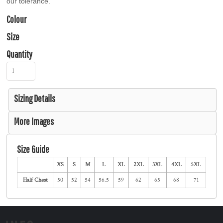
our tolerance.
Colour
Size
Quantity
Sizing Details
More Images
Size Guide
XS
S
M
L
XL
2XL
3XL
4XL
5XL
Half Chest
50
52
54
56.5
59
62
65
68
71