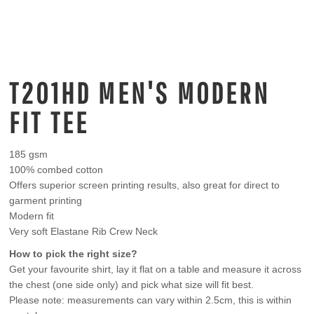
T201HD MEN'S MODERN
FIT TEE
185 gsm
100% combed cotton
Offers superior screen printing results, also great for direct to
garment printing
Modern fit
Very soft Elastane Rib Crew Neck
How to pick the right size?
Get your favourite shirt, lay it flat on a table and measure it across
the chest (one side only) and pick what size will fit best.
Please note: measurements can vary within 2.5cm, this is within