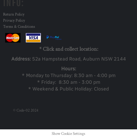
INFO:
Return Policy
Privacy Policy
Terms & Conditions
* Click and collect location:
Address:
52a Ha
mpstead Road, Auburn NSW 2144
Hours:
* Monday to Thursday: 8:30 am - 4:00 pm
* Friday: 8:30 am - 3:00 pm
* Weekend & Public Holiday: Closed
© Code-02 2024
Show Cookie Settings