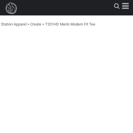
Station Apparel
>
Create
>
T201HD Men's Modern Fit Tee