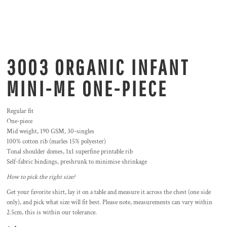
3003 ORGANIC INFANT
MINI-ME ONE-PIECE
Regular fit
One-piece
Mid weight, 190 GSM, 30-singles
100% cotton rib (marles 15% polyester)
Tonal shoulder domes, 1x1 superfine printable rib
Self-fabric bindings, preshrunk to minimise shrinkage
How to pick the right size?
Get your favorite shirt, lay it on a table and measure it across the chest (one side
only), and pick what size will fit best. Please note, measurements can vary within
2.5cm, this is within our tolerance.