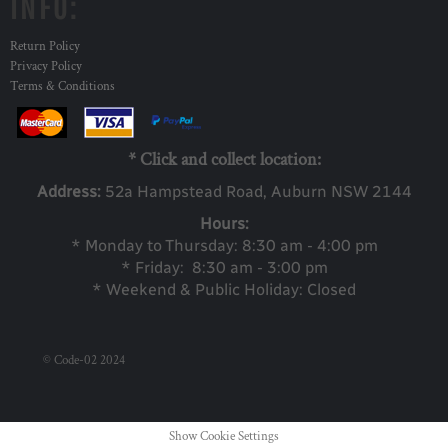
INFO:
Return Policy
Privacy Policy
Terms & Conditions
* Click and collect location:
Address:
52a Ha
mpstead Road, Auburn NSW 2144
Hours:
* Monday to Thursday: 8:30 am - 4:00 pm
* Friday: 8:30 am - 3:00 pm
* Weekend & Public Holiday: Closed
© Code-02 2024
Show Cookie Settings