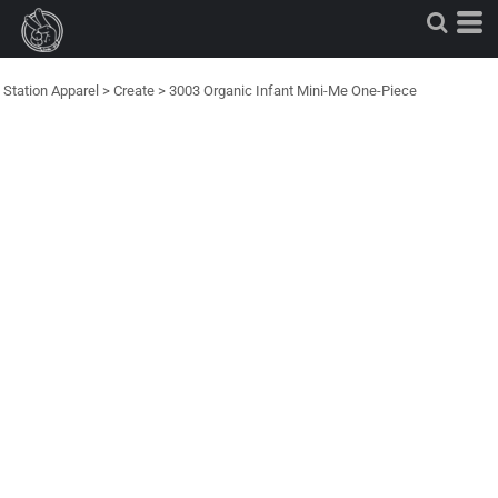
Station Apparel
>
Create
>
3003 Organic Infant Mini-Me One-Piece