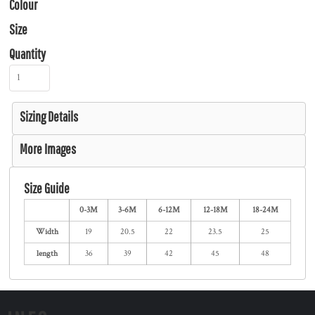
Colour
Size
Quantity
Sizing Details
More Images
Size Guide
0-3M
3-6M
6-12M
12-18M
18-24M
Width
19
20.5
22
23.5
25
length
36
39
42
45
48