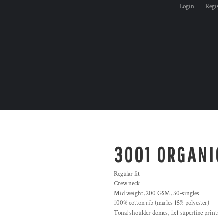
Login
Regi
3001 ORGANI
Regular fit
Crew neck
Mid weight, 200 GSM, 30-singles
100% cotton rib (marles 15% polyester)
Tonal shoulder domes, 1x1 superfine printa