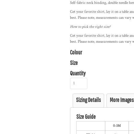
Self-fabric neck binding, double needle h
Get your favorite shirt, lay it on a table a
best. Please note, measurements can vary w
How to pick the right size?
Get your favorite shirt, lay it on a table a
best. Please note, measurements can vary w
Colour
Size
Quantity
Sizing Details
More Images
Size Guide
0-3M