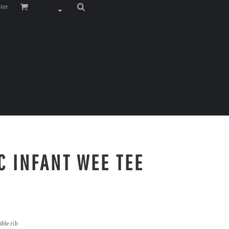
ster
C INFANT WEE TEE
ble rib