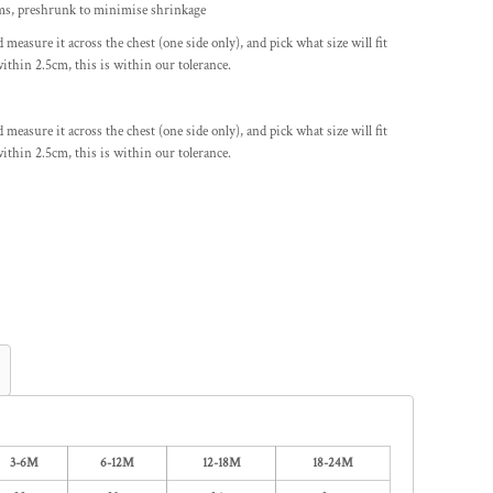
ems, preshrunk to minimise shrinkage
nd measure it across the chest (one side only), and pick what size will fit
ithin 2.5cm, this is within our tolerance.
nd measure it across the chest (one side only), and pick what size will fit
ithin 2.5cm, this is within our tolerance.
3-6M
6-12M
12-18M
18-24M