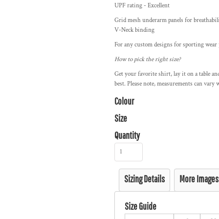
UPF rating - Excellent
Grid mesh underarm panels for breathabilit
V-Neck binding
For any custom designs for sporting wear p
How to pick the right size?
Get your favorite shirt, lay it on a table a
best. Please note, measurements can vary w
Colour
Size
Quantity
Sizing Details
More Images
Size Guide