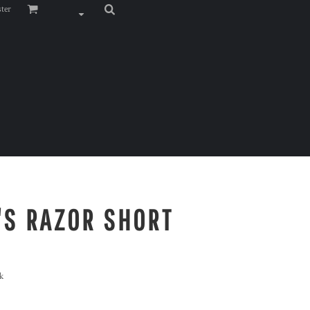
ster
S RAZOR SHORT
k