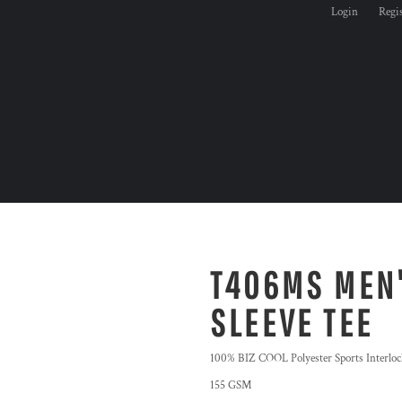
Login
Regi
T406MS MEN'
SLEEVE TEE
100% BIZ COOL Polyester Sports Interloc
155 GSM