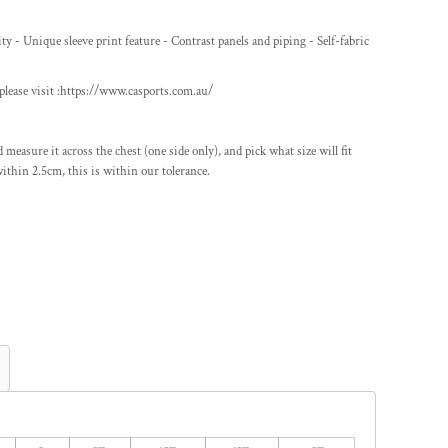
y - Unique sleeve print feature - Contrast panels and piping - Self-fabric
lease visit :
https://www.casports.com.au/
nd measure it across the chest (one side only), and pick what size will fit
ithin 2.5cm, this is within our tolerance.