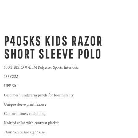
P405KS KIDS RAZOR
SHORT SLEEVE POLO
100% BIZ COOL™ Polyester Sports Interlock
155 GSM
UPF 50+
Grid mesh underarm panels for breathability
Unique sleeve print feature
Contrast panels and piping
Knitted collar with contrast placket
How to pick the right size?