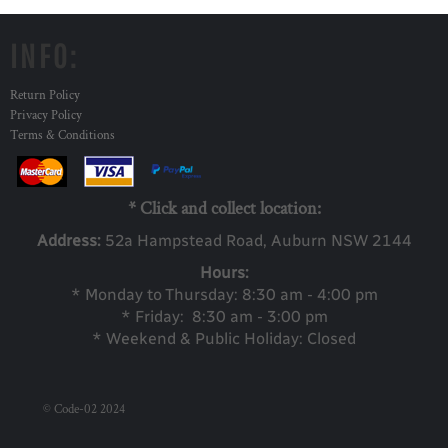
INFO:
Return Policy
Privacy Policy
Terms & Conditions
* Click and collect location:
Address:
52a Ha
mpstead Road, Auburn NSW 2144
Hours:
* Monday to Thursday: 8:30 am - 4:00 pm
* Friday: 8:30 am - 3:00 pm
* Weekend & Public Holiday: Closed
© Code-02 2024