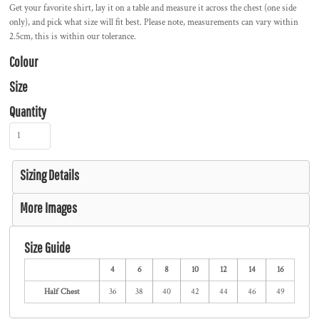
Get your favorite shirt, lay it on a table and measure it across the chest (one side
only), and pick what size will fit best. Please note, measurements can vary within
2.5cm, this is within our tolerance.
Colour
Size
Quantity
Sizing Details
More Images
Size Guide
4
6
8
10
12
14
16
Half Chest
36
38
40
42
44
46
49