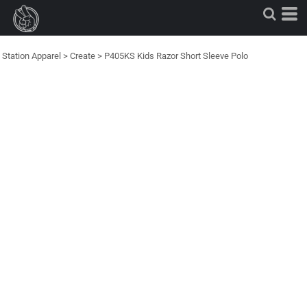
Station Apparel
>
Create
>
P405KS Kids Razor Short Sleeve Polo