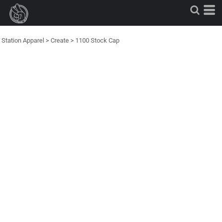
Station Apparel
>
Create
>
1100 Stock Cap