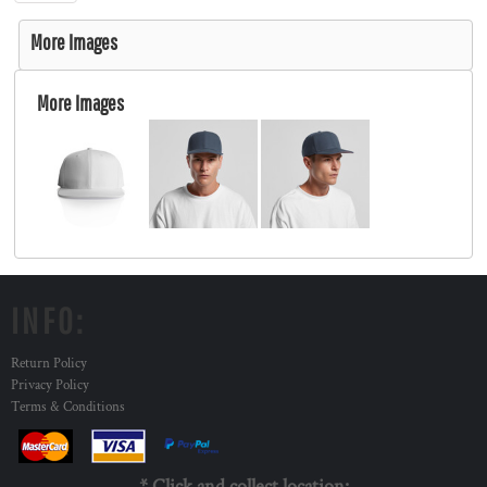
More Images
More Images
INFO:
Return Policy
Privacy Policy
Terms & Conditions
* Click and collect location: