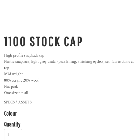
1100 STOCK CAP
High profile snapback cap
Plastic snapback, light grey under-peak lining, stitching eyelets, self fabric dome at
top
Mid weight
80% acrylic 20% wool
Flat peak
One size fits all
SPECS / ASSETS.
Colour
Quantity