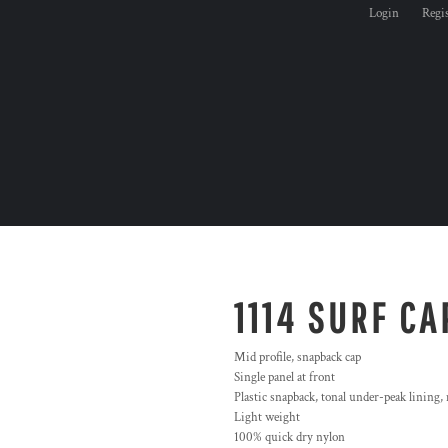
Login
Regi
1114 SURF CA
Mid profile, snapback cap
Single panel at front
Plastic snapback, tonal under-peak lining,
Light weight
100% quick dry nylon