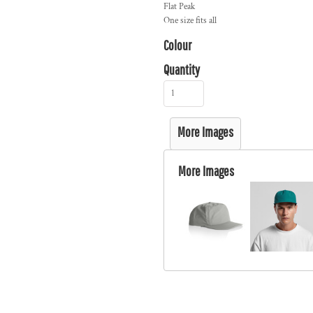
Flat Peak
One size fits all
Colour
Quantity
More Images
More Images