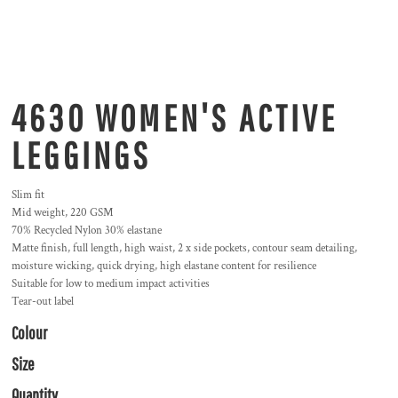
4630 WOMEN'S ACTIVE
LEGGINGS
Slim fit
Mid weight, 220 GSM
70% Recycled Nylon 30% elastane
Matte finish, full length, high waist, 2 x side pockets, contour seam detailing,
moisture wicking, quick drying, high elastane content for resilience
Suitable for low to medium impact activities
Tear-out label
Colour
Size
Quantity