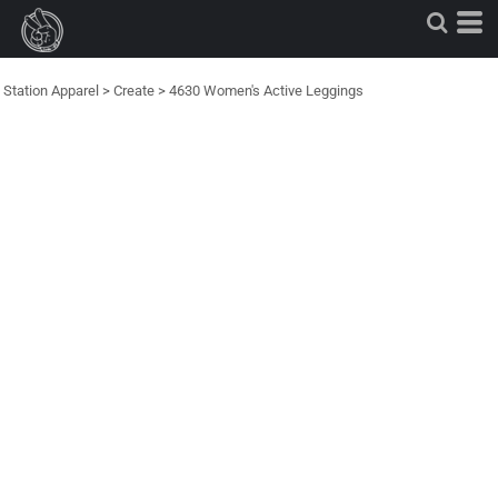
Station Apparel
>
Create
>
4630 Women's Active Leggings