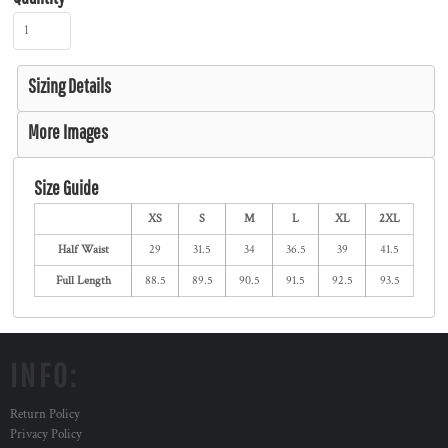
Sizing Details
More Images
Size Guide
XS
S
M
L
XL
2XL
Half Waist
29
31.5
34
36.5
39
41.5
Full Length
88.5
89.5
90.5
91.5
92.5
93.5
INFO:
Return Policy
Privacy Policy