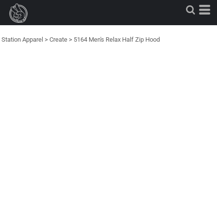
Station Apparel
>
Create
>
5164 Men's Relax Half Zip Hood