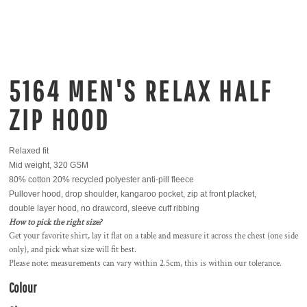
5164 MEN'S RELAX HALF
ZIP HOOD
Relaxed fit
Mid weight, 320 GSM
80% cotton 20% recycled polyester anti-pill fleece
Pullover hood, drop shoulder, kangaroo pocket, zip at front placket,
double layer hood, no drawcord, sleeve cuff ribbing
How to pick the right size?
Get your favorite shirt, lay it flat on a table and measure it across the chest (one side
only), and pick what size will fit best.
Please note: measurements can vary within 2.5cm, this is within our tolerance.
Colour