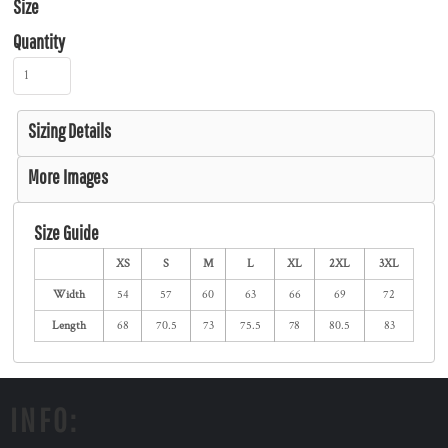
Size
Quantity
Sizing Details
More Images
Size Guide
XS
S
M
L
XL
2XL
3XL
Width
54
57
60
63
66
69
72
Length
68
70.5
73
75.5
78
80.5
83
INFO: