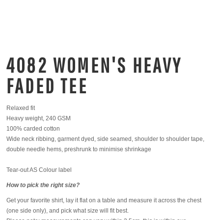
4082 WOMEN'S HEAVY
FADED TEE
Relaxed fit
Heavy weight, 240 GSM
100% carded cotton
Wide neck ribbing, garment dyed, side seamed, shoulder to shoulder tape,
double needle hems, preshrunk to minimise shrinkage
Tear-out AS Colour label
How to pick the right size?
Get your favorite shirt, lay it flat on a table and measure it across the chest
(one side only), and pick what size will fit best.