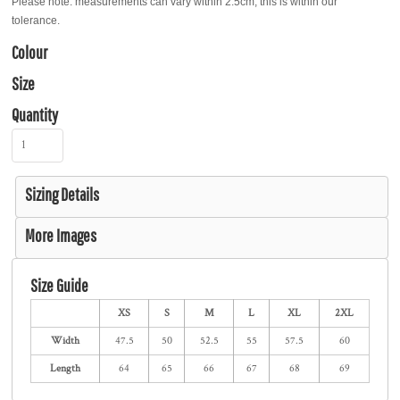
Please note: measurements can vary within 2.5cm, this is within our
tolerance.
Colour
Size
Quantity
Sizing Details
More Images
Size Guide
XS
S
M
L
XL
2XL
Width
47.5
50
52.5
55
57.5
60
Length
64
65
66
67
68
69