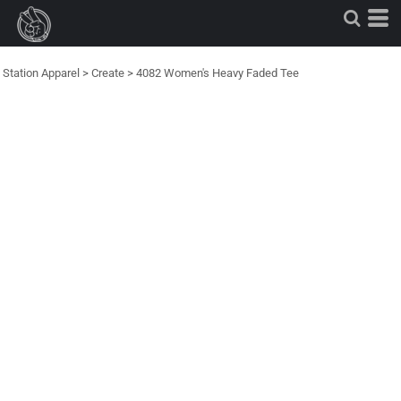
Station Apparel
>
Create
>
4082 Women's Heavy Faded Tee