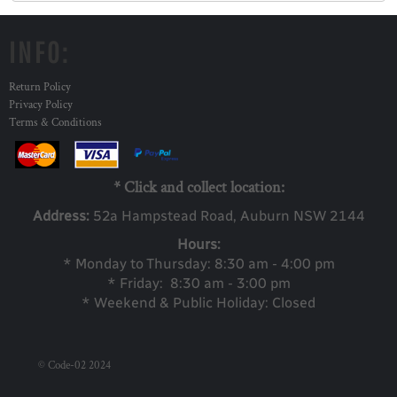
INFO:
Return Policy
Privacy Policy
Terms & Conditions
* Click and collect location:
Address:
52a Ha
mpstead Road, Auburn NSW 2144
Hours:
* Monday to Thursday: 8:30 am - 4:00 pm
* Friday: 8:30 am - 3:00 pm
* Weekend & Public Holiday: Closed
© Code-02 2024