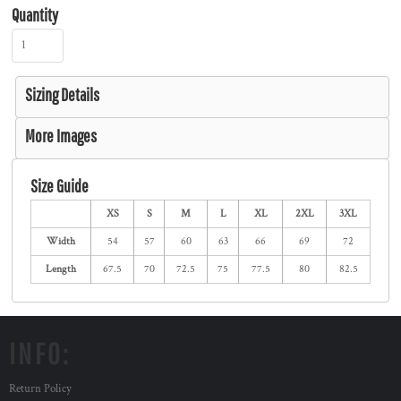
Quantity
Sizing Details
More Images
Size Guide
XS
S
M
L
XL
2XL
3XL
Width
54
57
60
63
66
69
72
Length
67.5
70
72.5
75
77.5
80
82.5
INFO:
Return Policy