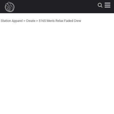
Station Apparel
>
Create
>
5165 Men's Relax Faded Crew