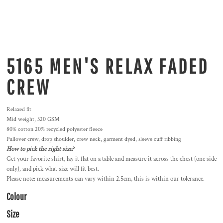
5165 MEN'S RELAX FADED
CREW
Relaxed fit
Mid weight, 320 GSM
80% cotton 20% recycled polyester fleece
Pullover crew, drop shoulder, crew neck, garment dyed, sleeve cuff ribbing
How to pick the right size?
Get your favorite shirt, lay it flat on a table and measure it across the chest (one side
only), and pick what size will fit best.
Please note: measurements can vary within 2.5cm, this is within our tolerance.
Colour
Size