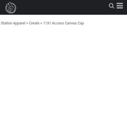
Station Apparel
>
Create
>
1131 Access Canvas Cap