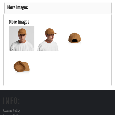
More Images
More Images
INFO:
Return Policy