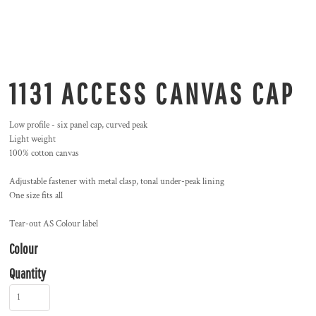
1131 ACCESS CANVAS CAP
Low profile - six panel cap, curved peak
Light weight
100% cotton canvas
Adjustable fastener with metal clasp, tonal under-peak lining
One size fits all
Tear-out AS Colour label
Colour
Quantity