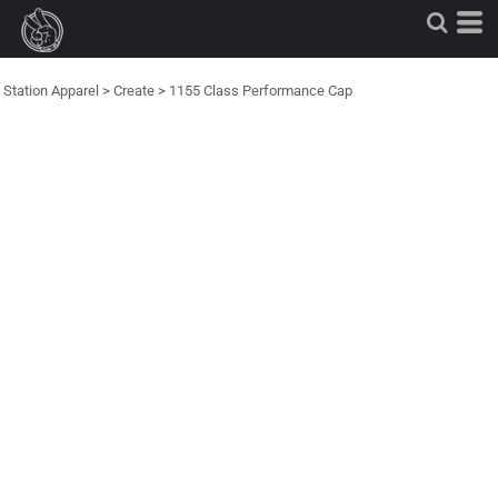
Station Apparel
>
Create
>
1155 Class Performance Cap