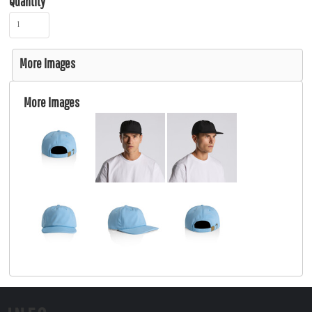
Quantity
More Images
More Images