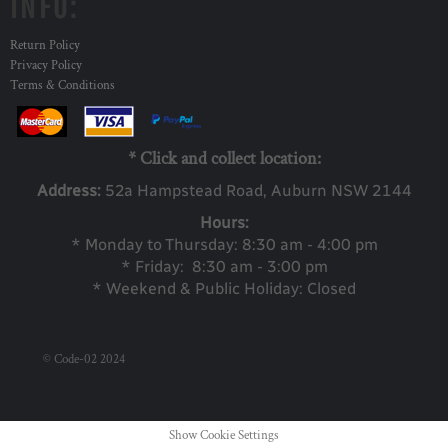
INFO:
Return Policy
Privacy Policy
Terms & Conditions
* Click and collect location:
Address:
52a Ha
mpstead Road, Auburn NSW 2144
Hours:
* Monday to Thursday: 8:30 am - 4:00 pm
* Friday: 8:30 am - 3:00 pm
* Weekend & Public Holiday: Closed
© Code-02 2024
Show Cookie Settings