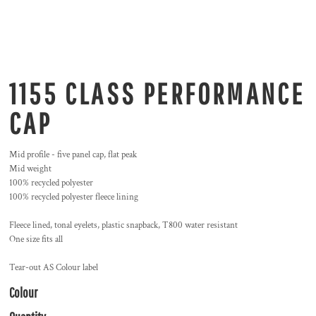
1155 CLASS PERFORMANCE
CAP
Mid profile - five panel cap, flat peak
Mid weight
100% recycled polyester
100% recycled polyester fleece lining
Fleece lined, tonal eyelets, plastic snapback, T800 water resistant
One size fits all
Tear-out AS Colour label
Colour