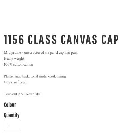
1156 CLASS CANVAS CAP
Mid profile - unstructured six panel cap, flat peak
Heavy weight
100% cotton canvas
Plastic snap back, tonal under-peak lining
One size fits all
Tear-out AS Colour label
Colour
Quantity