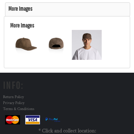
More Images
More Images
INFO:
Return Policy
Privacy Policy
Terms & Conditions
* Click and collect location: