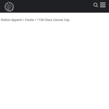
Station Apparel
>
Create
>
1156 Class Canvas Cap