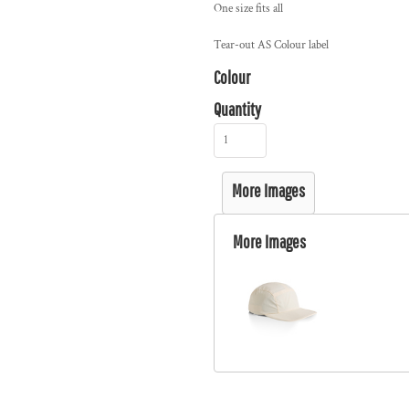
One size fits all
Tear-out AS Colour label
Colour
Quantity
More Images
More Images