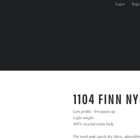
Login
Regi
1104 FINN N
Low profile - five panel cap
Light weight
100% recycled nylon body
Flat tonal peak, quick dry fabric, adjustable