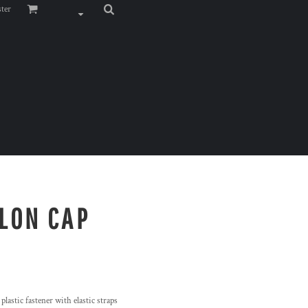
ster
YLON CAP
 plastic fastener with elastic straps