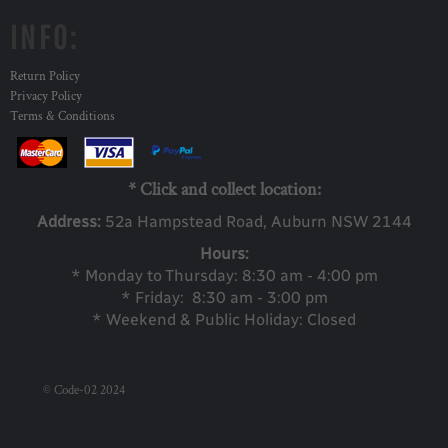
INFO:
Return Policy
Privacy Policy
Terms & Conditions
* Click and collect location:
Address:
52a Ha
mpstead Road, Auburn NSW 2144
Hours:
* Monday to Thursday: 8:30 am - 4:00 pm
* Friday: 8:30 am - 3:00 pm
* Weekend & Public Holiday: Closed
© Code-02 2024