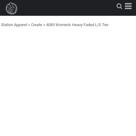
Station Apparel
>
Create
>
4083 Women's Heavy Faded L/S Tee