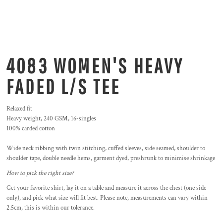
4083 WOMEN'S HEAVY
FADED L/S TEE
Relaxed fit
Heavy weight, 240 GSM, 16-singles
100% carded cotton
Wide neck ribbing with twin stitching, cuffed sleeves, side seamed, shoulder to
shoulder tape, double needle hems, garment dyed, preshrunk to minimise shrinkage
How to pick the right size?
Get your favorite shirt, lay it on a table and measure it across the chest (one side
only), and pick what size will fit best. Please note, measurements can vary within
2.5cm, this is within our tolerance.