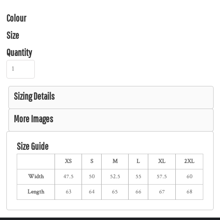
Colour
Size
Quantity
Sizing Details
More Images
Size Guide
XS
S
M
L
XL
2XL
Width
47.5
50
52.5
55
57.5
60
Length
63
64
65
66
67
68