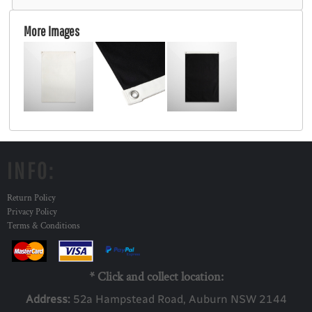
More Images
INFO:
Return Policy
Privacy Policy
Terms & Conditions
* Click and collect location:
Address:
52a Ha
mpstead Road, Auburn NSW 2144