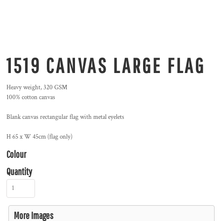
1519 CANVAS LARGE FLAG
Heavy weight, 320 GSM
100% cotton canvas
Blank canvas rectangular flag with metal eyelets
H 65 x W 45cm (flag only)
Colour
Quantity
More Images