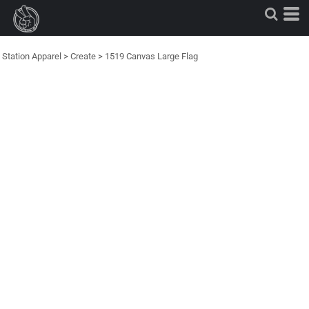
Station Apparel
>
Create
>
1519 Canvas Large Flag