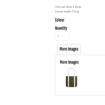
One size 42cm x 42cm
Gusset width: 9.5cm
Colour
Quantity
More Images
More Images