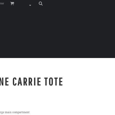
ster
NE CARRIE TOTE
 large main compartment