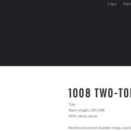
Login
Regi
1008 TWO-TO
Tote
Heavy weight, 320 GSM
100% cotton canvas
Reinforced contrast shoulder straps, one