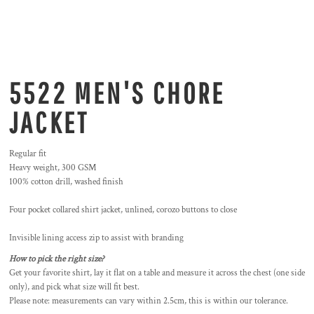
5522 MEN'S CHORE
JACKET
Regular fit
Heavy weight, 300 GSM
100% cotton drill, washed finish
Four pocket collared shirt jacket, unlined, corozo buttons to close
Invisible lining access zip to assist with branding
How to pick the right size?
Get your favorite shirt, lay it flat on a table and measure it across the chest (one side
only), and pick what size will fit best.
Please note: measurements can vary within 2.5cm, this is within our tolerance.