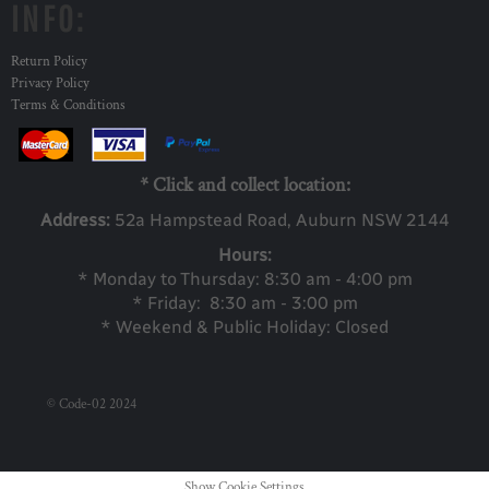
INFO:
Return Policy
Privacy Policy
Terms & Conditions
* Click and collect location:
Address:
52a Ha
mpstead Road, Auburn NSW 2144
Hours:
* Monday to Thursday: 8:30 am - 4:00 pm
* Friday: 8:30 am - 3:00 pm
* Weekend & Public Holiday: Closed
© Code-02 2024
Show Cookie Settings