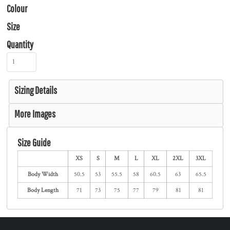
Colour
Size
Quantity
Sizing Details
More Images
Size Guide
XS
S
M
L
XL
2XL
3XL
Body Width
50.5
53
55.5
58
60.5
63
65.5
Body Length
71
73
75
77
79
81
81