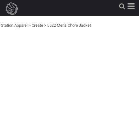
Station Apparel
>
Create
>
5522 Men's Chore Jacket