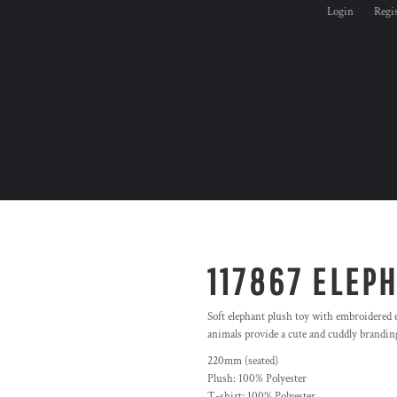
Login
Regi
117867 ELEP
Soft elephant plush toy with embroidered ey
animals provide a cute and cuddly branding
220mm (seated)
Plush: 100% Polyester
T-shirt: 100% Polyester