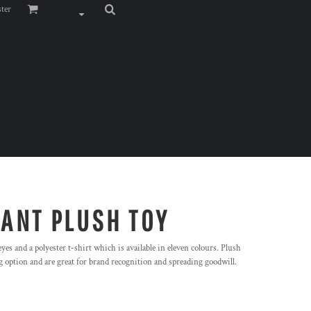
ster
HANT PLUSH TOY
es and a polyester t-shirt which is available in eleven colours. Plush
 option and are great for brand recognition and spreading goodwill.