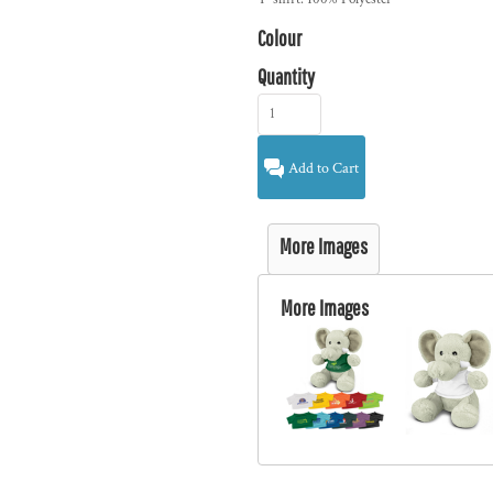
Colour
Quantity
Add to Cart
More Images
More Images