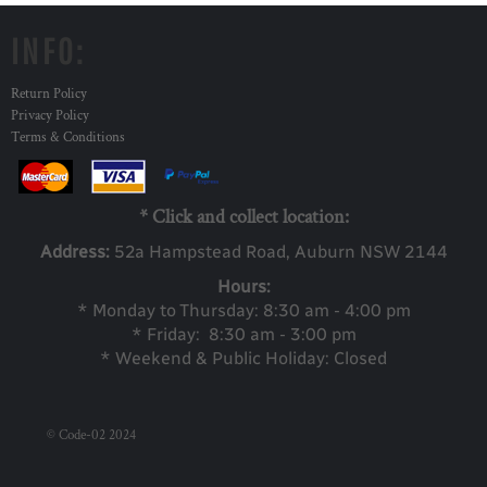
INFO:
Return Policy
Privacy Policy
Terms & Conditions
* Click and collect location:
Address:
52a Ha
mpstead Road, Auburn NSW 2144
Hours:
* Monday to Thursday: 8:30 am - 4:00 pm
* Friday: 8:30 am - 3:00 pm
* Weekend & Public Holiday: Closed
© Code-02 2024