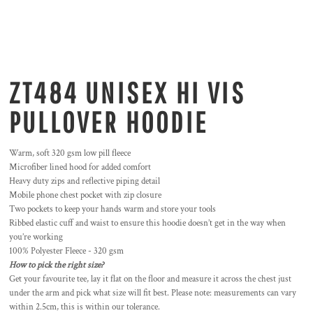
ZT484 UNISEX HI VIS
PULLOVER HOODIE
Warm, soft 320 gsm low pill fleece
Microfiber lined hood for added comfort
Heavy duty zips and reflective piping detail
Mobile phone chest pocket with zip closure
Two pockets to keep your hands warm and store your tools
Ribbed elastic cuff and waist to ensure this hoodie doesn’t get in the way when
you’re working
100% Polyester Fleece - 320 gsm
How to pick the right size?
Get your favourite tee, lay it flat on the floor and measure it across the chest just
under the arm and pick what size will fit best. Please note: measurements can vary
within 2.5cm, this is within our tolerance.