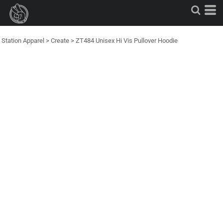
Station Apparel
>
Create
>
ZT484 Unisex Hi Vis Pullover Hoodie