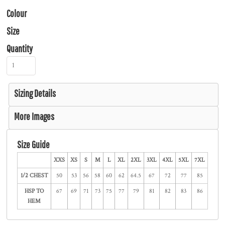
Colour
Size
Quantity
Sizing Details
More Images
Size Guide
XXS
XS
S
M
L
XL
2XL
3XL
4XL
5XL
7XL
1/2 CHEST
50
53
56
58
60
62
64.5
67
72
77
85
HSP TO
67
69
71
73
75
77
79
81
82
83
86
HEM