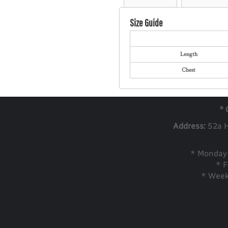
Size Guide
Length
Chest
* 
Address:
52a 
* Monday 
* F
* Week