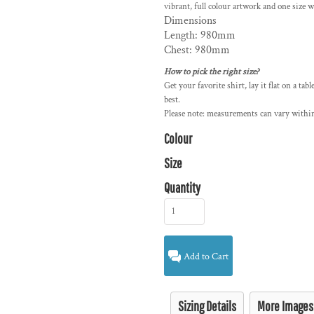
vibrant, full colour artwork and one size wi
Dimensions
Length: 980mm
Chest: 980mm
How to pick the right size?
Get your favorite shirt, lay it flat on a tab
best.
Please note: measurements can vary within
Colour
Size
Quantity
Add to Cart
Sizing Details
More Images