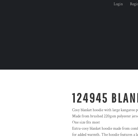
Login
Regi
124945 BLAN
Cosy blanket hoodie with large kangaroo p
Made from brushed 220gsm polyester jerse
One size fits most
Extra-cosy blanket hoodie made from comf
for added warmth. The hoodie features a la