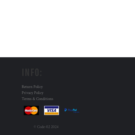
INFO:
Return Policy
Privacy Policy
Terms & Conditions
© Code-02 2024