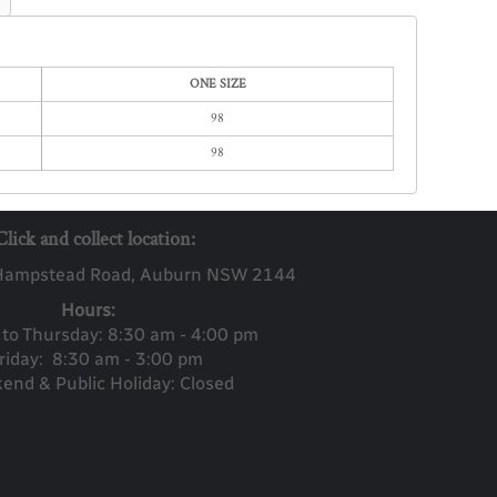
ONE SIZE
98
98
Click and collect location:
Ha
mpstead Road, Auburn NSW 2144
Hours:
to Thursday: 8:30 am - 4:00 pm
riday: 8:30 am - 3:00 pm
end & Public Holiday: Closed