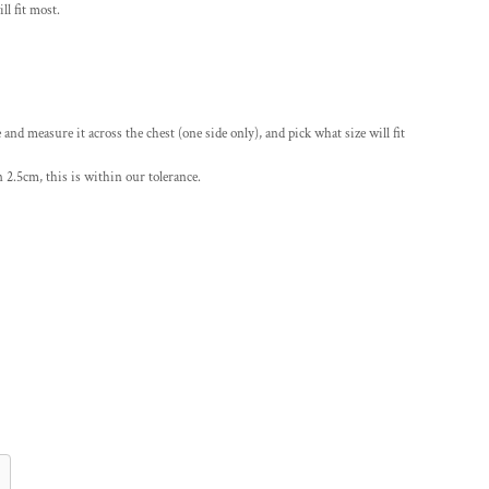
ll fit most.
le and measure it across the chest (one side only), and pick what size will fit
 2.5cm, this is within our tolerance.