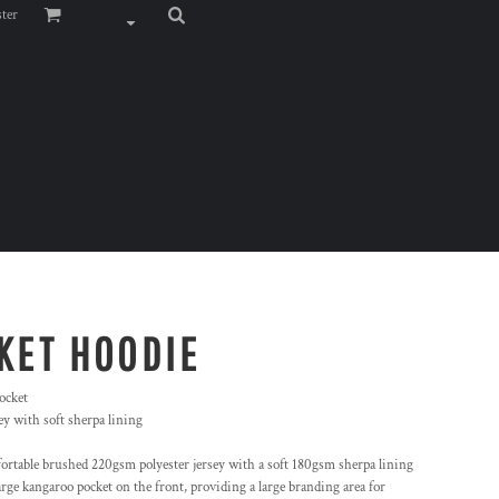
ster
KET HOODIE
ocket
y with soft sherpa lining
ortable brushed 220gsm polyester jersey with a soft 180gsm sherpa lining
rge kangaroo pocket on the front, providing a large branding area for