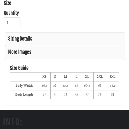
Size
Quantity
Sizing Details
More Images
Size Guide
XS
S
M
L
XL
2XL
3XL
Body Width
50.5
53
55.5
58
60.5
63
66.5
Body Length
67
71
73
75
77
79
81
INFO: