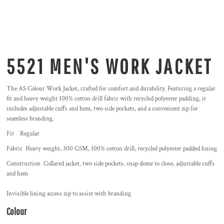
5521 MEN'S WORK JACKET
The AS Colour Work Jacket, crafted for comfort and durability. Featuring a regular
fit and heavy weight 100% cotton drill fabric with recycled polyester padding, it
includes adjustable cuffs and hem, two side pockets, and a convenient zip for
seamless branding.
Fit Regular
Fabric Heavy weight, 300 GSM, 100% cotton drill, recycled polyester padded lining
Construction Collared jacket, two side pockets, snap dome to close, adjustable cuffs
and hem
Invisible lining access zip to assist with branding
Colour