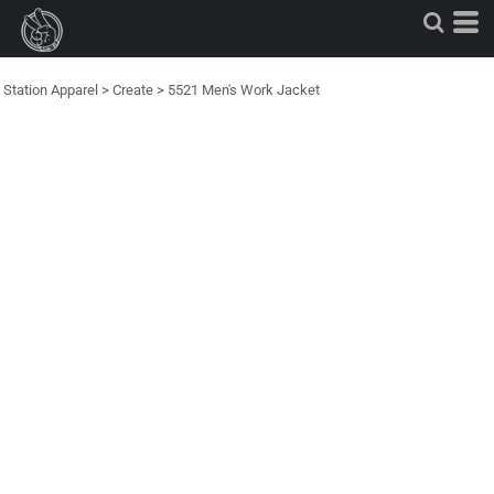
Station Apparel
>
Create
>
5521 Men's Work Jacket