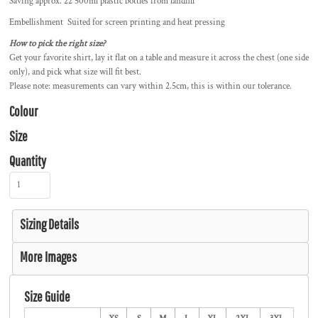
Saving approx. 22 500ml plastic bottles from landfill
Embellishment Suited for screen printing and heat pressing
How to pick the right size?
Get your favorite shirt, lay it flat on a table and measure it across the chest (one side
only), and pick what size will fit best.
Please note: measurements can vary within 2.5cm, this is within our tolerance.
Colour
Size
Quantity
Sizing Details
More Images
Size Guide