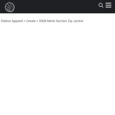
Station Apparel
>
Create
>
5508 Men's Section Zip Jacket