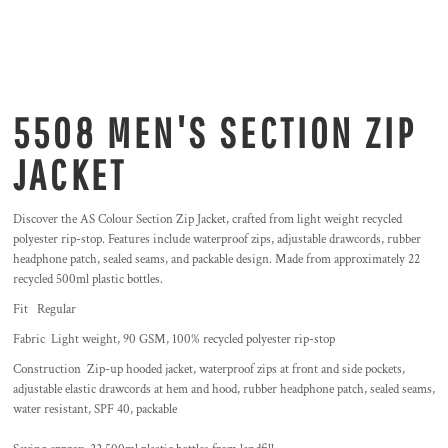
5508 MEN'S SECTION ZIP
JACKET
Discover the AS Colour Section Zip Jacket, crafted from light weight recycled
polyester rip-stop. Features include waterproof zips, adjustable drawcords, rubber
headphone patch, sealed seams, and packable design. Made from approximately 22
recycled 500ml plastic bottles.
Fit Regular
Fabric Light weight, 90 GSM, 100% recycled polyester rip-stop
Construction Zip-up hooded jacket, waterproof zips at front and side pockets,
adjustable elastic drawcords at hem and hood, rubber headphone patch, sealed seams,
water resistant, SPF 40, packable