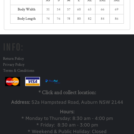
XS
S
M
L
XL
2XL
3XL
Body Width
51
54
57
60
63
66
69
Body Length
74
76
78
80
82
84
86
INFO:
Return Policy
Privacy Policy
Terms & Conditions
* Click and collect location:
Address:
52a Ha
mpstead Road, Auburn NSW 2144
Hours:
* Monday to Thursday: 8:30 am - 4:00 pm
* Friday: 8:30 am - 3:00 pm
* Weekend & Public Holiday: Closed