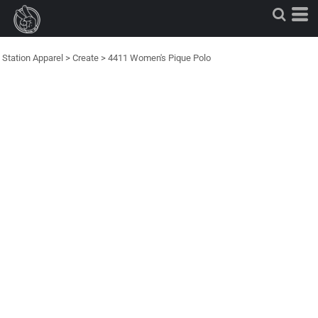
Station Apparel
>
Create
>
4411 Women's Pique Polo