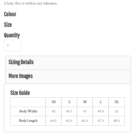
2.5cm, this is within our tolerance.
Colour
Size
Quantity
Sizing Details
More Images
Size Guide
XS
S
M
L
XL
Body Width
42
44.5
47
49.5
52
Body Length
64.5
65.5
66.5
67.5
68.5