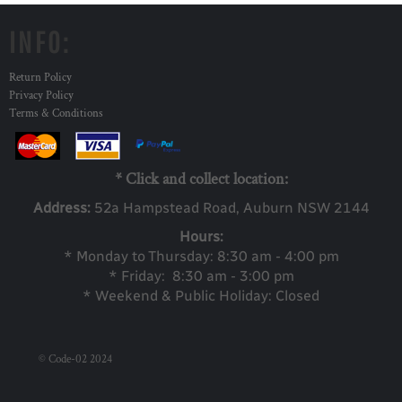
INFO:
Return Policy
Privacy Policy
Terms & Conditions
* Click and collect location:
Address:
52a Ha
mpstead Road, Auburn NSW 2144
Hours:
* Monday to Thursday: 8:30 am - 4:00 pm
* Friday: 8:30 am - 3:00 pm
* Weekend & Public Holiday: Closed
© Code-02 2024