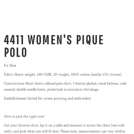
4411 WOMEN'S PIQUE
POLO
Fit Slim
Fabric Heavy weight, 240 GSM, 20-singles, 100% cotton (marles 15% viscose)
Construction Short sleeve collared polo shirt, 3 button placket, tonal buttons, side
seamed, double needle hems, preshrunk to minimise shrinkage
Embellishment Suited for screen printing and embroidery
How to pick the right size?
Get your favorite shirt, lay it on a table and measure it across the chest (one side
only), and pick what size will fit best. Please note, measurements can vary within