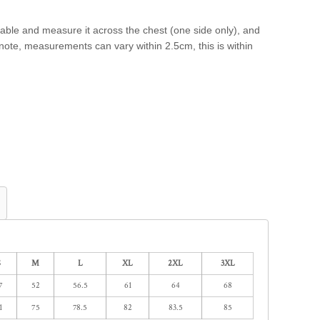
a table and measure it across the chest (one side only), and
e note, measurements can vary within 2.5cm, this is within
S
M
L
XL
2XL
3XL
7
52
56.5
61
64
68
1
75
78.5
82
83.5
85