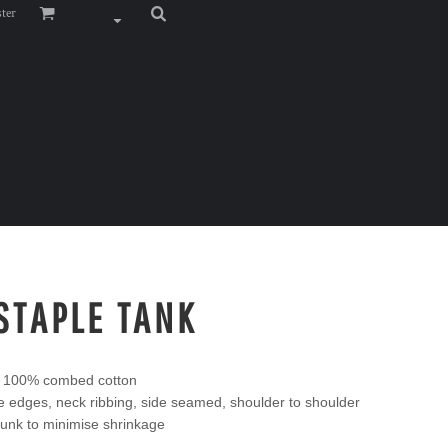
ster
STAPLE TANK
, 100% combed cotton
edges, neck ribbing, side seamed, shoulder to shoulder
unk to minimise shrinkage