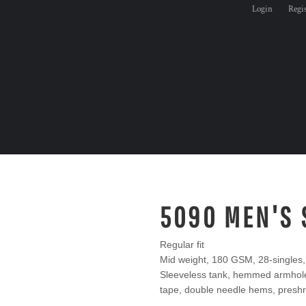
Login
Regi
5090 MEN'S 
Regular fit
Mid weight, 180 GSM, 28-singles
Sleeveless tank, hemmed armhole 
tape, double needle hems, preshr