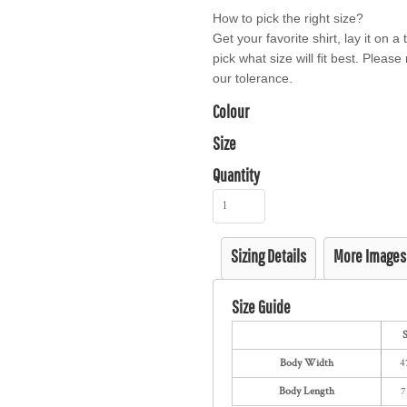
How to pick the right size?
Get your favorite shirt, lay it on 
pick what size will fit best. Pleas
our tolerance.
Colour
Size
Quantity
Sizing Details
More Images
Size Guide
Body Width
4
Body Length
7