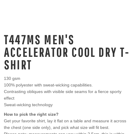
T447MS MEN'S
ACCELERATOR COOL DRY T-
SHIRT
130 gsm
100% polyester with sweat-wicking capabilities.
Contrasting obliques with visible side seams for a fierce sporty
effect
Sweat-wicking technology
How to pick the right size?
Get your favorite shirt, lay it flat on a table and measure it across
the chest (one side only), and pick what size will fit best.