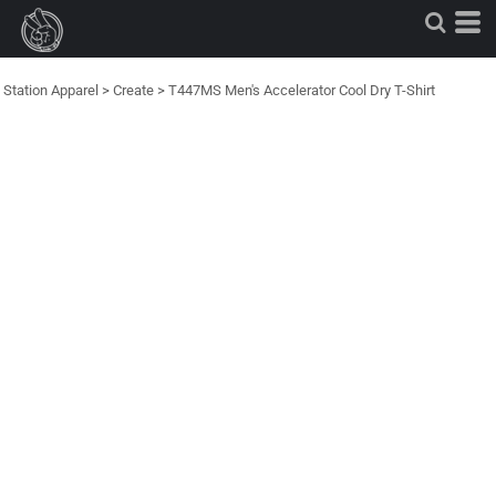
Station Apparel
>
Create
>
T447MS Men's Accelerator Cool Dry T-Shirt