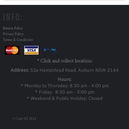
INFO:
Return Policy
Privacy Policy
Terms & Conditions
* Click and collect location:
Address:
52a Ha
mpstead Road, Auburn NSW 2144
Hours:
* Monday to Thursday: 8:30 am - 4:00 pm
* Friday: 8:30 am - 3:00 pm
* Weekend & Public Holiday: Closed
© Code-02 2024