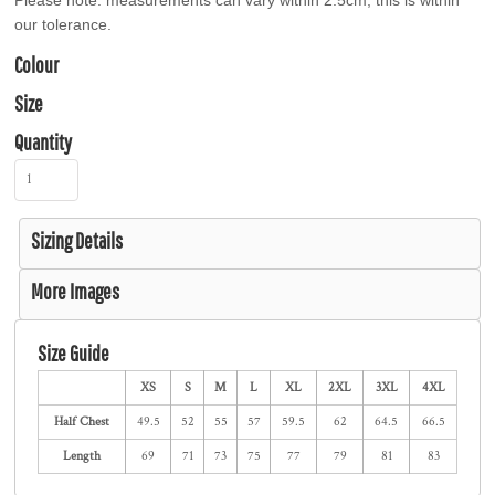
Please note: measurements can vary within 2.5cm, this is within
our tolerance.
Colour
Size
Quantity
Sizing Details
More Images
Size Guide
XS
S
M
L
XL
2XL
3XL
4XL
Half Chest
49.5
52
55
57
59.5
62
64.5
66.5
Length
69
71
73
75
77
79
81
83