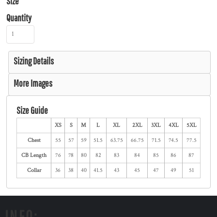
Size
Quantity
Sizing Details
More Images
Size Guide
XS
S
M
L
XL
2XL
3XL
4XL
5XL
Chest
55
57
59
51.5
63.75
66.75
71.5
74.5
77.5
CB Length
76
78
80
82
83
84
85
86
87
Collar
36
38
40
41.5
43
45
47
49
51
INFO: