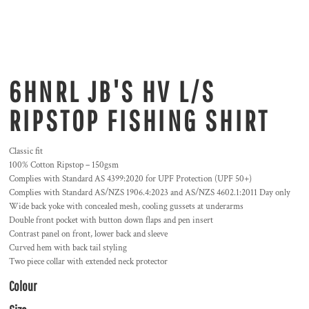
6HNRL JB'S HV L/S
RIPSTOP FISHING SHIRT
Classic fit
100% Cotton Ripstop – 150gsm
Complies with Standard AS 4399:2020 for UPF Protection (UPF 50+)
Complies with Standard AS/NZS 1906.4:2023 and AS/NZS 4602.1:2011 Day only
Wide back yoke with concealed mesh, cooling gussets at underarms
Double front pocket with button down flaps and pen insert
Contrast panel on front, lower back and sleeve
Curved hem with back tail styling
Two piece collar with extended neck protector
Colour