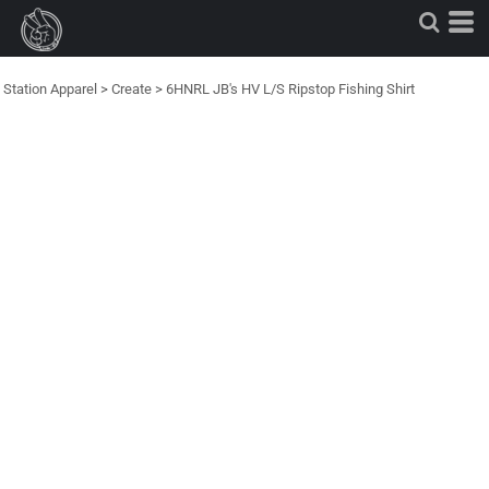
Station Apparel
>
Create
>
6HNRL JB's HV L/S Ripstop Fishing Shirt