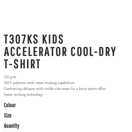
T307KS KIDS
ACCELERATOR COOL-DRY
T-SHIRT
130 gsm
100% polyester with sweat-wicking capabilities.
Contrasting obliques with visible side seams for a fierce sporty effect
Sweat-wicking technology
Colour
Size
Quantity