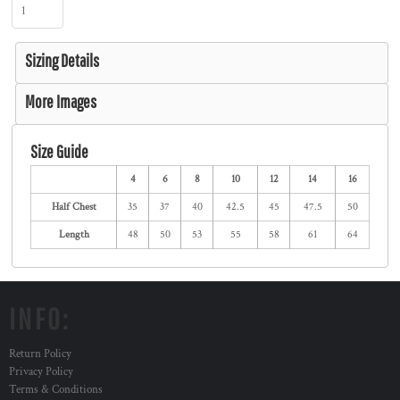
Sizing Details
More Images
Size Guide
4
6
8
10
12
14
16
Half Chest
35
37
40
42.5
45
47.5
50
Length
48
50
53
55
58
61
64
INFO:
Return Policy
Privacy Policy
Terms & Conditions