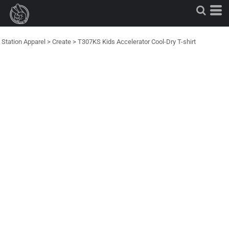
Station Apparel
>
Create
>
T307KS Kids Accelerator Cool-Dry T-shirt