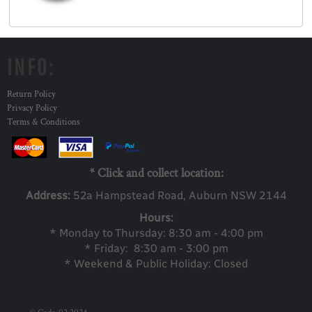
INFO:
Return Policy
Privacy Policy
Terms & Conditions
* Click and collect location:
Address:
52a Ha
mpstead Road, Auburn NSW 2144
Hours:
* Monday to Thursday: 8:30 am - 4:00 pm
* Friday: 8:30 am - 3:00 pm
* Weekend & Public Holiday: Closed