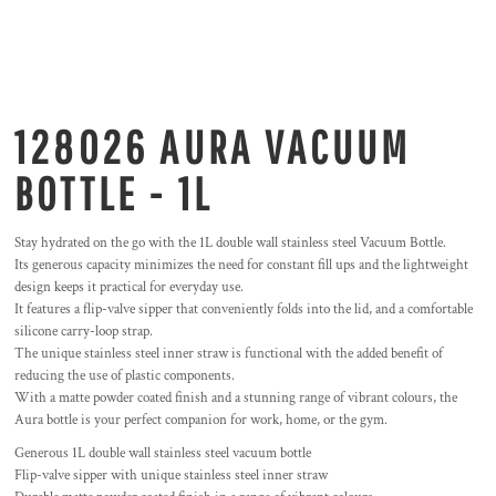
128026 AURA VACUUM
BOTTLE - 1L
Stay hydrated on the go with the 1L double wall stainless steel Vacuum Bottle.
Its generous capacity minimizes the need for constant fill ups and the lightweight
design keeps it practical for everyday use.
It features a flip-valve sipper that conveniently folds into the lid, and a comfortable
silicone carry-loop strap.
The unique stainless steel inner straw is functional with the added benefit of
reducing the use of plastic components.
With a matte powder coated finish and a stunning range of vibrant colours, the
Aura bottle is your perfect companion for work, home, or the gym.
Generous 1L double wall stainless steel vacuum bottle
Flip-valve sipper with unique stainless steel inner straw