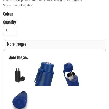
Durable matte powder coated finish in a range of vibrant colours
Silicone carry-loop strap
Colour
Quantity
More Images
More Images