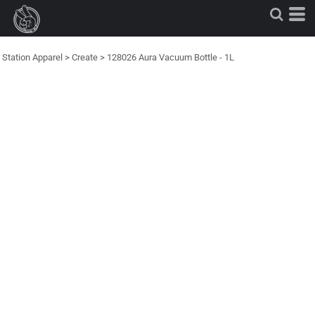
Station Apparel
>
Create
>
128026 Aura Vacuum Bottle - 1L