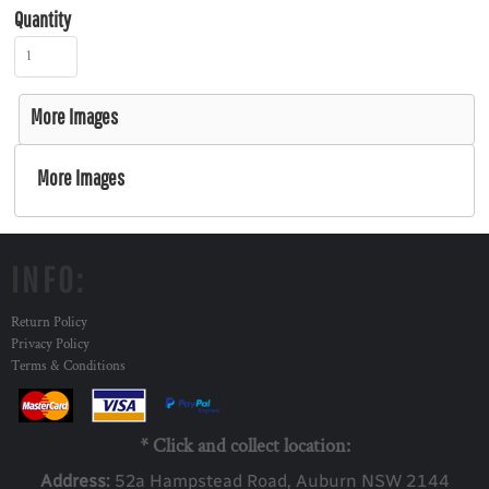
Quantity
More Images
More Images
INFO:
Return Policy
Privacy Policy
Terms & Conditions
* Click and collect location:
Address:
52a Ha
mpstead Road, Auburn NSW 2144