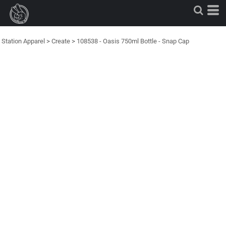
Station Apparel
>
Create
>
108538 - Oasis 750ml Bottle - Snap Cap