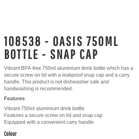
108538 - OASIS 750ML
BOTTLE - SNAP CAP
Vibrant BPA-free 750ml aluminium drink bottle which has a
secure screw on lid with a leakproof snap cap and a carry
handle. This product is not dishwasher safe and
handwashing is recommended.
Features
Vibrant 750ml aluminium drink bottle
Features a secure screw on lid and snap cap
Equipped with a convenient carry handle
Colour