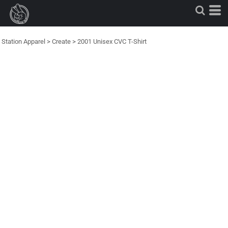
Station Apparel
>
Create
>
2001 Unisex CVC T-Shirt