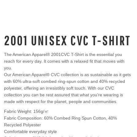
2001 UNISEX CVC T-SHIRT
The American Apparel® 2001CVC T-Shirt is the essential you
reach for every day. It comes with a relaxed fit that moves with
you.
Our American Apparel® CVC collection is as sustainable as it gets
with 60% ultra-soft combed ring-spun cotton and 40% recycled
polyester, offering an irresistibly soft touch. With our CVC
collection you can be rest assured that what you’re wearing is
made with respect for the planet, people and communities.
Fabric Weight: 156g/㎡
Fabric Composition: 60% Combed Ring Spun Cotton, 40%
Recycled Polyester
Comfortable everyday style