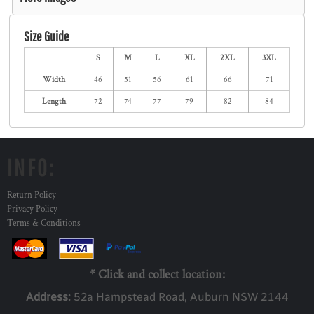
Size Guide
S
M
L
XL
2XL
3XL
Width
46
51
56
61
66
71
Length
72
74
77
79
82
84
INFO:
Return Policy
Privacy Policy
Terms & Conditions
* Click and collect location:
Address:
52a Ha
mpstead Road, Auburn NSW 2144