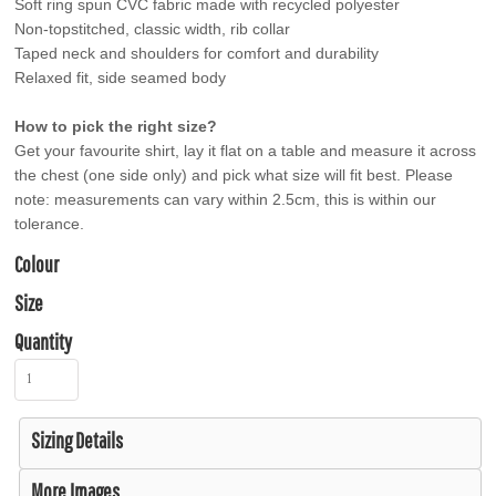
Soft ring spun CVC fabric made with recycled polyester
Non-topstitched, classic width, rib collar
Taped neck and shoulders for comfort and durability
Relaxed fit, side seamed body
How to pick the right size?
Get your favourite shirt, lay it flat on a table and measure it across
the chest (one side only) and pick what size will fit best. Please
note: measurements can vary within 2.5cm, this is within our
tolerance.
Colour
Size
Quantity
Sizing Details
More Images