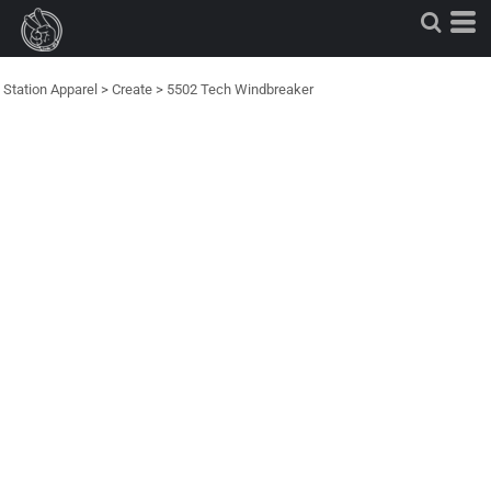
Station Apparel
>
Create
>
5502 Tech Windbreaker