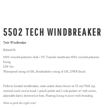
5502 TECH WINDBREAKER
Tech Windbreaker
Relaxed fit
100% recycled polyester shell + PU Transfer membrane 100% recycled polyester
lining
UPF 50+
Waterproof rating of 10K, Breathability rating of 15K, DWR finish
Pullover hooded windbreaker, seam sealed, dome closure at CF and YKK zip,
internal cinch cord at hood, 1 pouch pocket and 2 side pockets w/ welt covers,
adjustable elastic drawcord at hem, Floating lining to assist with branding
How to pick the right size?