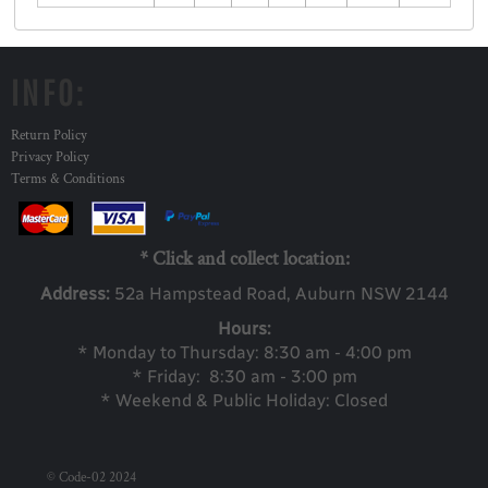
INFO:
Return Policy
Privacy Policy
Terms & Conditions
* Click and collect location:
Address:
52a Ha
mpstead Road, Auburn NSW 2144
Hours:
* Monday to Thursday: 8:30 am - 4:00 pm
* Friday: 8:30 am - 3:00 pm
* Weekend & Public Holiday: Closed
© Code-02 2024