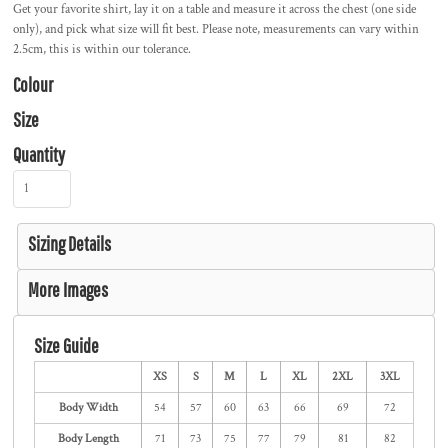
Get your favorite shirt, lay it on a table and measure it across the chest (one side
only), and pick what size will fit best. Please note, measurements can vary within
2.5cm, this is within our tolerance.
Colour
Size
Quantity
Sizing Details
More Images
Size Guide
XS
S
M
L
XL
2XL
3XL
Body Width
54
57
60
63
66
69
72
Body Length
71
73
75
77
79
81
82