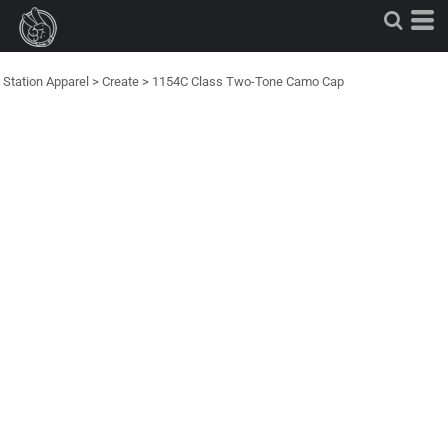
Station Apparel
>
Create
>
1154C Class Two-Tone Camo Cap