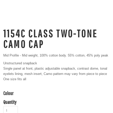
1154C CLASS TWO-TONE
CAMO CAP
Mid Profile - Mid weight, 100% cotton body. 55% cotton, 45% poly peak
Unstructured snapback
Single panel at front, plastic adjustable snapback, contrast dome, tonal
eyelets lining, mesh insert, Camo pattern may vary from piece to piece
One size fits all
Colour
Quantity