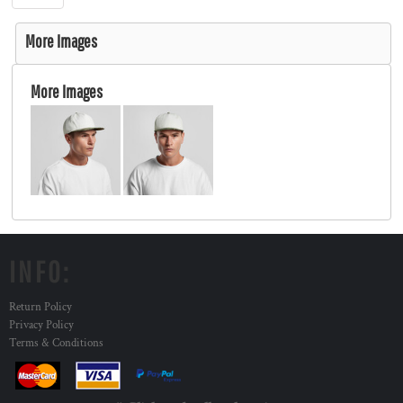
More Images
More Images
INFO:
Return Policy
Privacy Policy
Terms & Conditions