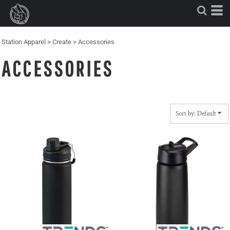
Default
Price: Lowest First
Price: Highest First
Station Apparel
>
Create
>
Accessories
Date Added
ACCESSORIES
Sort by: Default