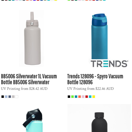
BB5006 Silverwater 1L Vacuum
Trends
128096 - Spyro Vacuum
Bottle
BB5006 Silverwater
Bottle
128096
UV Printing
from
$28.42
AUD
UV Printing
from
$22.46
AUD