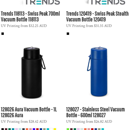
Trends
118113 - Swiss Peak 700ml
Trends
120419 - Swiss Peak Stealth
Vacuum Bottle
118113
Vacuum Bottle
120419
UV Printing
from
$32.25
AUD
UV Printing
from
$31.35
AUD
128026 Aura Vacuum Bottle - 1L
128027 - Stainless Steel Vacuum
128026 Aura
Bottle - 600ml
128027
UV Printing
from
$28.42
AUD
UV Printing
from
$26.82
AUD