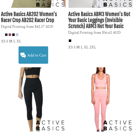
Active Basics
AB202 Women's
Active Basics
ABM3 Women's Not
Racer Crop
AB202 Racer Crop
Your Basic Leggings (Invisible
Scrunch)
ABM3 Not Your Basic
Digital Printing
from
$42.37
AUD
Digital Printing
from
$56.62
AUD
XS S M L XL
XS S M L XL 2XL
Add to Cart