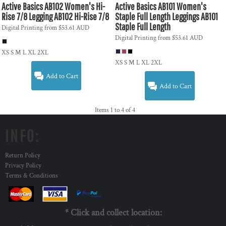
Active Basics
AB102 Women's Hi-
Active Basics
AB101 Women's
Rise 7/8 Legging
AB102 Hi-Rise 7/8
Staple Full Length Leggings
AB101
Staple Full Length
Digital Printing
from
$53.61
AUD
Digital Printing
from
$53.61
AUD
XS S M L XL 2XL
XS S M L XL 2XL
Add to Cart
Add to Cart
Items 1 to 4 of 4
INFO:
Return Policy
Privacy Policy
Terms & Conditions
* Click and collect location: