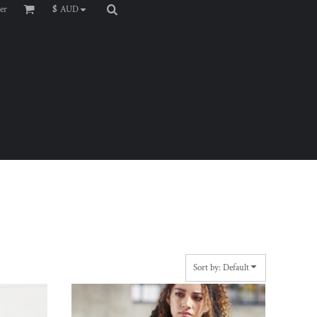
er
$
AUD
Sort by: Default