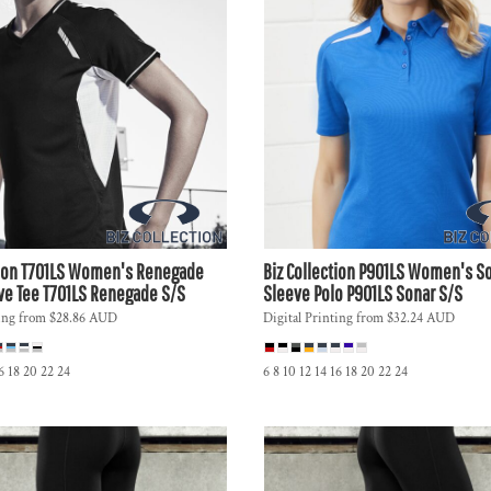
ion
T701LS Women's Renegade
Biz Collection
P901LS Women's So
ve Tee
T701LS Renegade S/S
Sleeve Polo
P901LS Sonar S/S
ing
from
$28.86
AUD
Digital Printing
from
$32.24
AUD
16 18 20 22 24
6 8 10 12 14 16 18 20 22 24