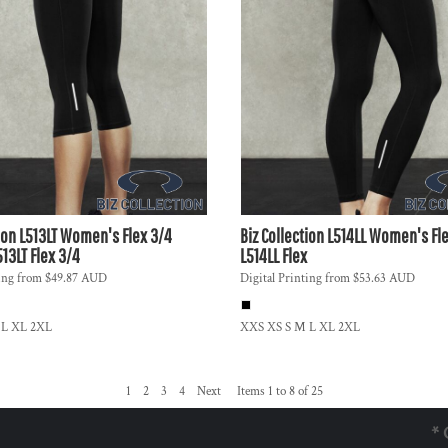
ion
L513LT Women's Flex 3/4
Biz Collection
L514LL Women's Fle
513LT Flex 3/4
L514LL Flex
ing
from
$49.87
AUD
Digital Printing
from
$53.63
AUD
 L XL 2XL
XXS XS S M L XL 2XL
1
2
3
4
Next
Items 1 to 8 of 25
* 