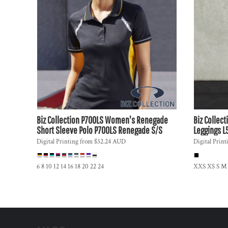
DOP - Dominican Republic Pesos
DZD - Algeria Dinars
EEK - Estonia Krooni
EGP - Egypt Pounds
ERN - Eritrea Nakfa
ETB - Ethiopia Birr
EUR - Euro
FJD - Fiji Dollars
FKP - Falkland Islands Pounds
GEL - Georgia Lari
Biz Collection
P700LS Women's Renegade
Biz Collect
GGP - Guernsey Pounds
Short Sleeve Polo
P700LS Renegade S/S
Leggings
L
GHS - Ghana Cedis
Digital Printing
from
$32.24
AUD
Digital Print
GIP - Gibraltar Pounds
GMD - Gambia Dalasi
GNF - Guinea Francs
6 8 10 12 14 16 18 20 22 24
XXS XS S M
GTQ - Guatemala Quetzales
GYD - Guyana Dollars
HKD - Hong Kong Dollars
HNL - Honduras Lempiras
HRK - Croatia Kuna