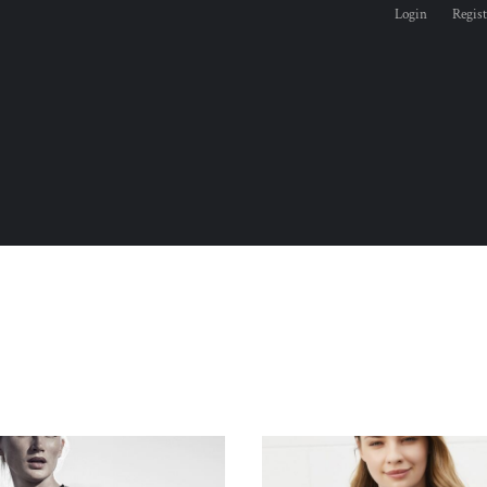
Login
Regist