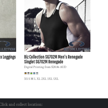
x Leggings
Biz Collection
SG702M Men's Renegade
Singlet
SG702M Renegade
Digital Printing
from
$28.86
AUD
XS S M L XL 2XL 3XL 5XL
Click and collect location: