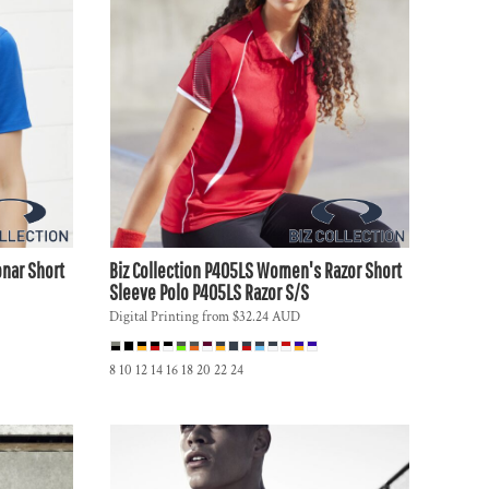
nar Short
Biz Collection
P405LS Women's Razor Short
Sleeve Polo
P405LS Razor S/S
Digital Printing
from
$32.24
AUD
8 10 12 14 16 18 20 22 24