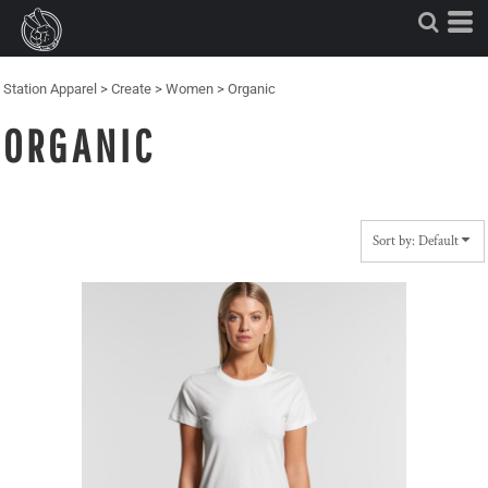
Default
Price: Lowest First
Price: Highest First
Station Apparel
>
Create
>
Women
>
Organic
Date Added
ORGANIC
Sort by: Default