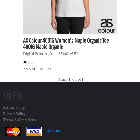
AS Colour
4001G Women's Maple Organic Tee
4001G Maple Organic
Digital Printing
from
$23.62
AUD
XS S M L XL 2XL
Items 1 to 1 of 1
INFO:
Return Policy
Privacy Policy
Terms & Conditions