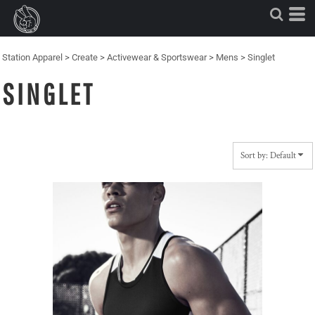
Default
Price: Lowest First
Price: Highest First
Station Apparel
>
Create
>
Activewear & Sportswear
>
Mens
>
Singlet
Date Added
SINGLET
Sort by: Default