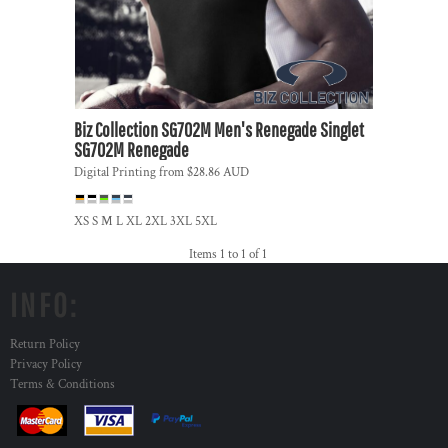
Biz Collection
SG702M Men's Renegade Singlet
SG702M Renegade
Digital Printing
from
$28.86
AUD
XS S M L XL 2XL 3XL 5XL
Items 1 to 1 of 1
INFO:
Return Policy
Privacy Policy
Terms & Conditions