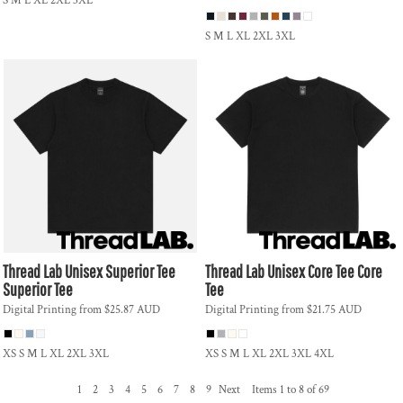
S M L XL 2XL 3XL
S M L XL 2XL 3XL
Thread Lab
Unisex Superior Tee
Thread Lab
Unisex Core Tee
Core
Superior Tee
Tee
Digital Printing
from
$25.87
AUD
Digital Printing
from
$21.75
AUD
XS S M L XL 2XL 3XL
XS S M L XL 2XL 3XL 4XL
1
2
3
4
5
6
7
8
9
Next
Items 1 to 8 of 69