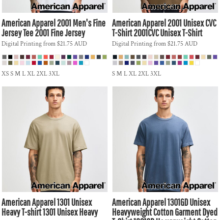
American Apparel
2001 Men's Fine
American Apparel
2001 Unisex CVC
Jersey Tee
2001 Fine Jersey
T-Shirt
2001CVC Unisex T-Shirt
Digital Printing
from
$21.75
AUD
Digital Printing
from
$21.75
AUD
XS S M L XL 2XL 3XL
S M L XL 2XL 3XL
American Apparel
1301 Unisex
American Apparel
1301GD Unisex
Heavy T-shirt
1301 Unisex Heavy
Heavyweight Cotton Garment Dyed