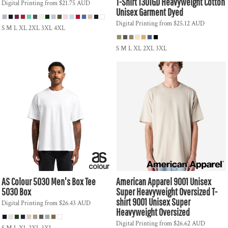
T-Shirt
1301GD Heavyweight Cotton
Digital Printing
from
$21.75
AUD
Unisex Garment Dyed
Digital Printing
from
$25.12
AUD
S M L XL 2XL 3XL 4XL
S M L XL 2XL 3XL
AS Colour
5030 Men's Box Tee
American Apparel
9001 Unisex
5030 Box
Super Heavyweight Oversized T-
shirt
9001 Unisex Super
Digital Printing
from
$26.43
AUD
Heavyweight Oversized
Digital Printing
from
$26.62
AUD