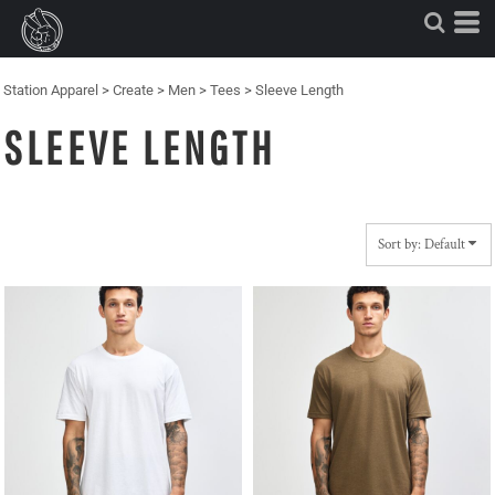
Default
Price: Lowest First
Price: Highest First
Station Apparel
>
Create
>
Men
>
Tees
>
Sleeve Length
Date Added
SLEEVE LENGTH
Sort by: Default