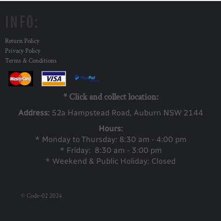
INFO:
Return Policy
Privacy Policy
Terms & Conditions
* Click and collect location:
Address:
52a Ha
mpstead Road, Auburn NSW 2144
Hours:
* Monday to Thursday: 8:30 am - 4:00 pm
* Friday: 8:30 am - 3:00 pm
* Weekend & Public Holiday: Closed
© Code-02 2024