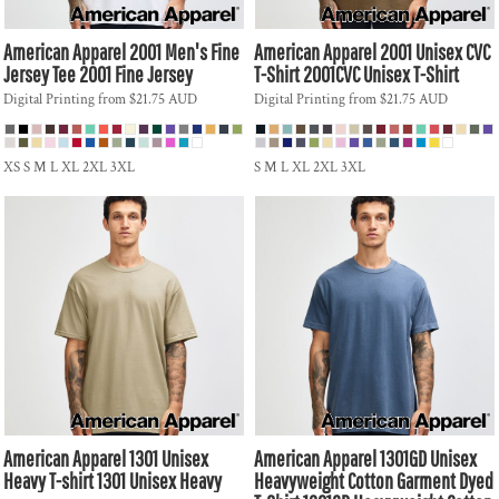
American Apparel
2001 Men's Fine
American Apparel
2001 Unisex CVC
Jersey Tee
2001 Fine Jersey
T-Shirt
2001CVC Unisex T-Shirt
Digital Printing
from
$21.75
AUD
Digital Printing
from
$21.75
AUD
XS S M L XL 2XL 3XL
S M L XL 2XL 3XL
American Apparel
1301 Unisex
American Apparel
1301GD Unisex
Heavy T-shirt
1301 Unisex Heavy
Heavyweight Cotton Garment Dyed