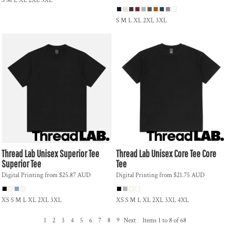
S M L XL 2XL 3XL
S M L XL 2XL 3XL
Thread Lab
Unisex Superior Tee
Thread Lab
Unisex Core Tee
Core
Superior Tee
Tee
Digital Printing
from
$25.87
AUD
Digital Printing
from
$21.75
AUD
XS S M L XL 2XL 3XL
XS S M L XL 2XL 3XL 4XL
1
2
3
4
5
6
7
8
9
Next
Items 1 to 8 of 68