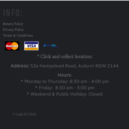
INFO:
Return Policy
Privacy Policy
Terms & Conditions
* Click and collect location:
Address:
52a Ha
mpstead Road, Auburn NSW 2144
Hours:
* Monday to Thursday: 8:30 am - 4:00 pm
* Friday: 8:30 am - 3:00 pm
* Weekend & Public Holiday: Closed
© Code-02 2024