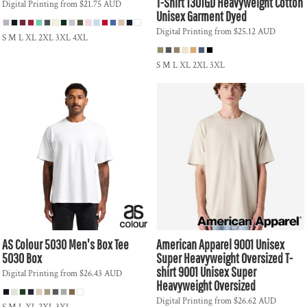
T-Shirt
1301GD Heavyweight Cotton
Digital Printing
from
$21.75
AUD
Unisex Garment Dyed
Digital Printing
from
$25.12
AUD
S M L XL 2XL 3XL 4XL
S M L XL 2XL 3XL
AS Colour
5030 Men's Box Tee
American Apparel
9001 Unisex
5030 Box
Super Heavyweight Oversized T-
shirt
9001 Unisex Super
Digital Printing
from
$26.43
AUD
Heavyweight Oversized
Digital Printing
from
$26.62
AUD