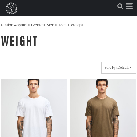
Default
Price: Lowest First
Price: Highest First
Station Apparel
>
Create
>
Men
>
Tees
>
Weight
Date Added
WEIGHT
Sort by: Default