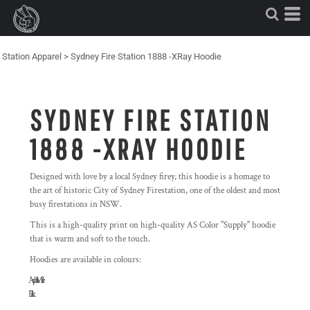
Station Apparel
>
Sydney Fire Station 1888 -XRay Hoodie
SYDNEY FIRE STATION
1888 -XRAY HOODIE
Designed with love by a local Sydney firey, this hoodie is a homage to
the art of historic City of Sydney Firestation, one of the oldest and most
busy firestations in NSW.
This is a high-quality print on high-quality AS Color "Supply" hoodie
that is warm and soft to the touch.
Hoodies are available in colours:
'Asphalt Marle'
'Black