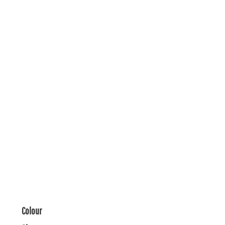
Colour