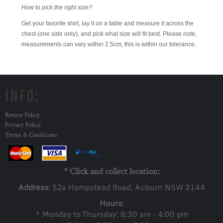
How to pick the right size?
Get your favorite shirt, lay it on a table and measure it across the
chest (one side only), and pick what size will fit best. Please note,
measurements can vary within 2.5cm, this is within our tolerance.
INFO:
Return Policy
Privacy Policy
Terms & Conditions
* Click and collect location:
Address:
52a Ha
mpstead Road, Auburn NSW 2144
Hours:
* Monday to Thursday: 8:30 am - 4:00 pm