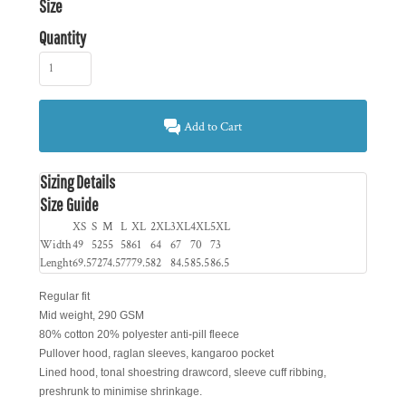
Size
Quantity
Add to Cart
Sizing Details
Size Guide
XS
S
M
L
XL
2XL
3XL
4XL
5XL
Width
49
52
55
58
61
64
67
70
73
Lenght
69.5
72
74.5
77
79.5
82
84.5
85.5
86.5
Regular fit
Mid weight, 290 GSM
80% cotton 20% polyester anti-pill fleece
Pullover hood, raglan sleeves, kangaroo pocket
Lined hood, tonal shoestring drawcord, sleeve cuff ribbing,
preshrunk to minimise shrinkage.