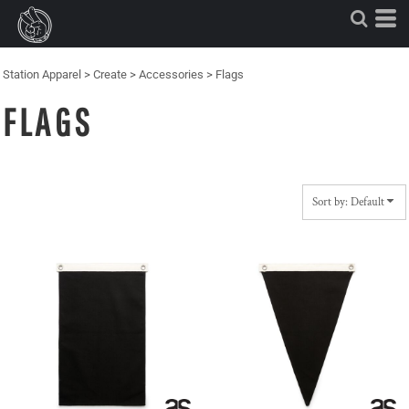
Default
Price: Lowest First
Price: Highest First
Station Apparel
>
Create
>
Accessories
>
Flags
Date Added
FLAGS
Sort by: Default