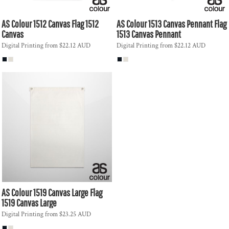
AS Colour
1512 Canvas Flag
1512
AS Colour
1513 Canvas Pennant Flag
Canvas
1513 Canvas Pennant
Digital Printing
from
$22.12
AUD
Digital Printing
from
$22.12
AUD
AS Colour
1519 Canvas Large Flag
1519 Canvas Large
Digital Printing
from
$23.25
AUD