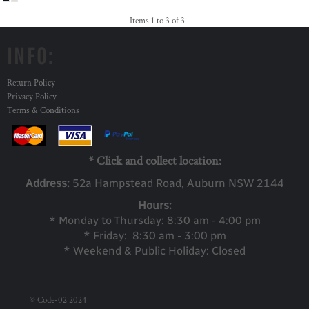
Items 1 to 3 of 3
INFO:
Return Policy
Privacy Policy
Terms & Conditions
* Click and collect location:
Address:
52a Ha
mpstead Road, Auburn NSW 2144
Hours:
* Monday to Thursday: 8:30 am - 4:00 pm
* Friday: 8:30 am - 3:00 pm
* Weekend & Public Holiday: Closed
© Code-02 2024