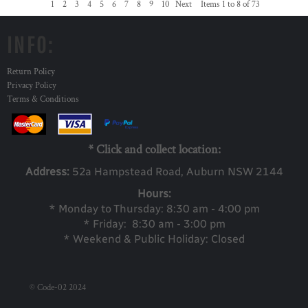
1
2
3
4
5
6
7
8
9
10
Next
Items 1 to 8 of 73
INFO:
Return Policy
Privacy Policy
Terms & Conditions
* Click and collect location:
Address:
52a Ha
mpstead Road, Auburn NSW 2144
Hours:
* Monday to Thursday: 8:30 am - 4:00 pm
* Friday: 8:30 am - 3:00 pm
* Weekend & Public Holiday: Closed
© Code-02 2024