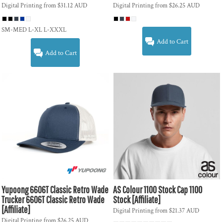
Digital Printing
from
$31.12
AUD
Digital Printing
from
$26.25
AUD
SM-MED L-XL L-XXXL
Add to Cart
Add to Cart
Yupoong
6606T Classic Retro Wade
AS Colour
1100 Stock Cap
1100
Trucker
6606T Classic Retro Wade
Stock [Affiliate]
[Affiliate]
Digital Printing
from
$21.37
AUD
Digital Printing
from
$26.25
AUD