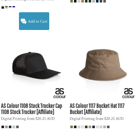
Add to Cart
AS Colour
1108 Stock Trucker Cap
AS Colour
1117 Bucket Hat
1117
1108 Stock Trucker [Affiliate]
Bucket [Affiliate]
Digital Printing
from
$20.25
AUD
Digital Printing
from
$20.25
AUD