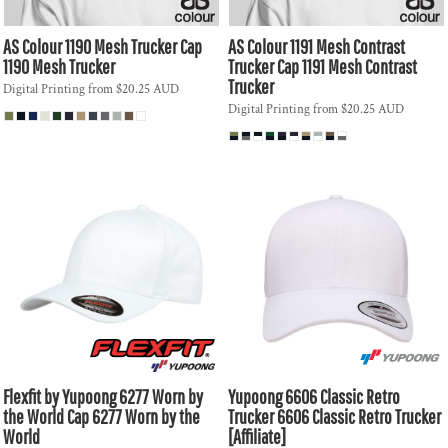
AS Colour
1190 Mesh Trucker Cap
AS Colour
1191 Mesh Contrast
1190 Mesh Trucker
Trucker Cap
1191 Mesh Contrast
Trucker
Digital Printing
from
$20.25
AUD
Digital Printing
from
$20.25
AUD
Flexfit by Yupoong
6277 Worn by
Yupoong
6606 Classic Retro
the World Cap
6277 Worn by the
Trucker
6606 Classic Retro Trucker
World
[Affiliate]