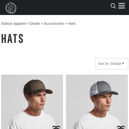
Default
Price: Lowest First
Price: Highest First
Station Apparel
>
Create
>
Accessories
>
Hats
Date Added
HATS
Sort by: Default