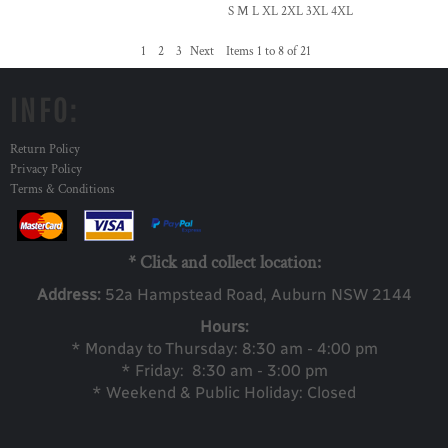
S M L XL 2XL 3XL 4XL
1
2
3
Next
Items 1 to 8 of 21
INFO:
Return Policy
Privacy Policy
Terms & Conditions
* Click and collect location:
Address:
52a Ha
mpstead Road, Auburn NSW 2144
Hours:
* Monday to Thursday: 8:30 am - 4:00 pm
* Friday: 8:30 am - 3:00 pm
* Weekend & Public Holiday: Closed