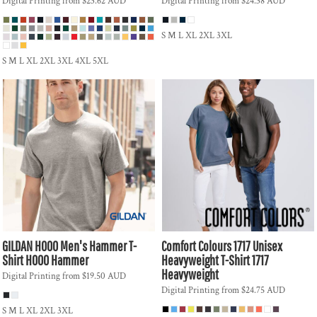
Digital Printing
from
$23.62
AUD
Digital Printing
from
$24.38
AUD
S M L XL 2XL 3XL
S M L XL 2XL 3XL 4XL 5XL
GILDAN
H000 Men's Hammer T-
Comfort Colours
1717 Unisex
Shirt
H000 Hammer
Heavyweight T-Shirt
1717
Heavyweight
Digital Printing
from
$19.50
AUD
Digital Printing
from
$24.75
AUD
S M L XL 2XL 3XL