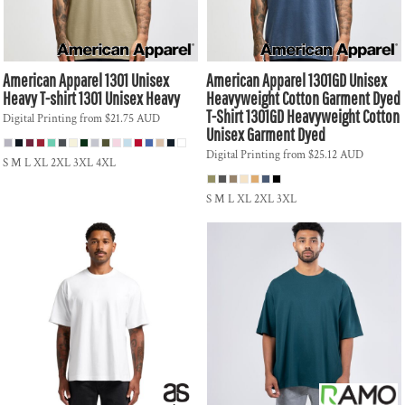
American Apparel
1301 Unisex
American Apparel
1301GD Unisex
Heavy T-shirt
1301 Unisex Heavy
Heavyweight Cotton Garment Dyed
T-Shirt
1301GD Heavyweight Cotton
Digital Printing
from
$21.75
AUD
Unisex Garment Dyed
Digital Printing
from
$25.12
AUD
S M L XL 2XL 3XL 4XL
S M L XL 2XL 3XL