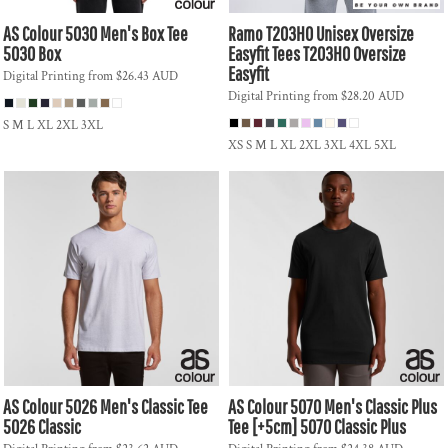
AS Colour
5030 Men's Box Tee
Ramo
T203HO Unisex Oversize
5030 Box
Easyfit Tees
T203HO Oversize
Easyfit
Digital Printing
from
$26.43
AUD
Digital Printing
from
$28.20
AUD
S M L XL 2XL 3XL
XS S M L XL 2XL 3XL 4XL 5XL
AS Colour
5026 Men's Classic Tee
AS Colour
5070 Men's Classic Plus
5026 Classic
Tee [+5cm]
5070 Classic Plus