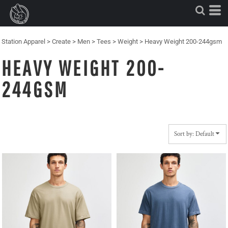
Default
Price: Lowest First
Price: Highest First
Station Apparel
>
Create
>
Men
>
Tees
>
Weight
>
Heavy Weight 200-244gsm
Date Added
HEAVY WEIGHT 200-
244GSM
Sort by: Default